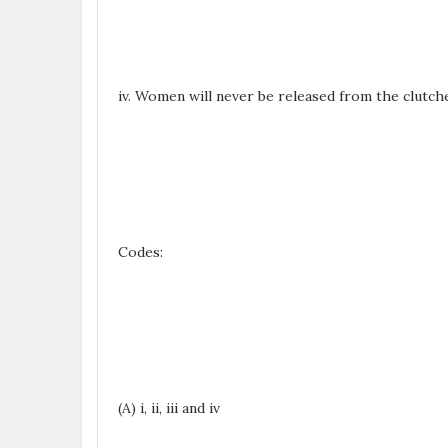
iv. Women will never be released from the clutche
Codes:
(A) i, ii, iii and iv