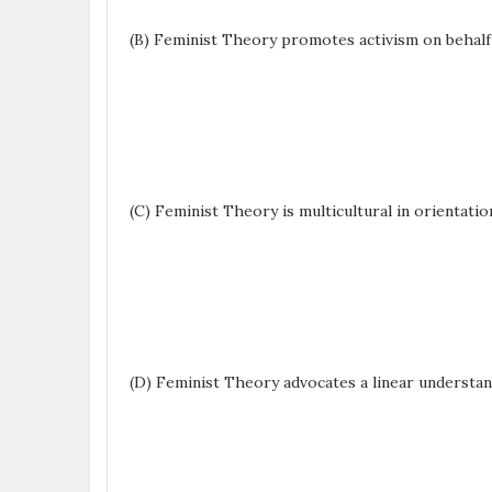
(B) Feminist Theory promotes activism on behal
(C) Feminist Theory is multicultural in orientatio
(D) Feminist Theory advocates a linear understan