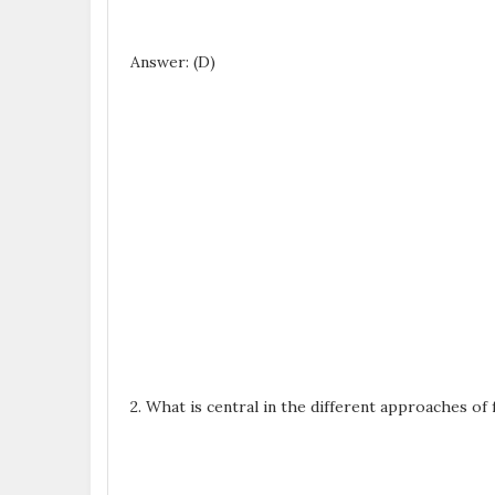
Answer: (D)
2. What is central in the different approaches of