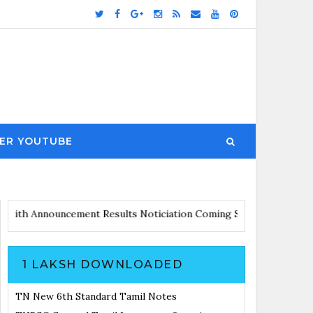
ER YOUTUBE
Updates with Announcement
Results Noticiation Coming Soon
1 LAKSH DOWNLOADED
TN New 6th Standard Tamil Notes