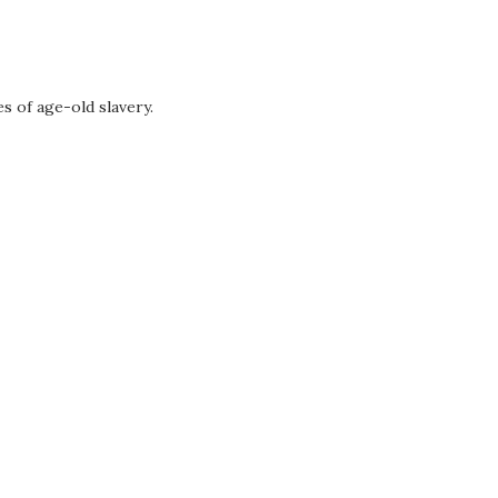
s of age-old slavery.