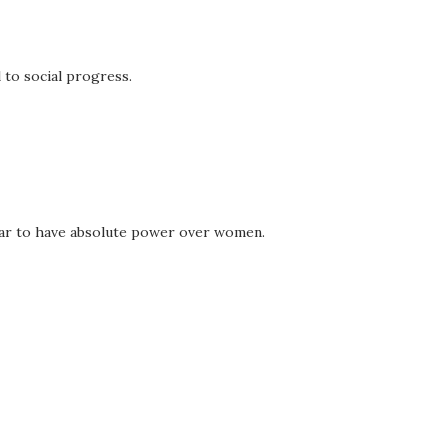
l to social progress.
ppear to have absolute power over women.