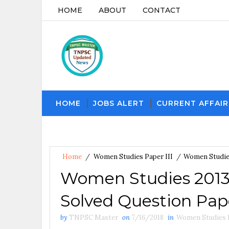
HOME
ABOUT
CONTACT
HOME
JOBS ALERT
CURRENT AFFAIR
Home
/
Women Studies Paper III
/
Women Studie
Women Studies 201
Solved Question Pape
by
TNPSC Master
on
7/16/2018
in
Women Studies P