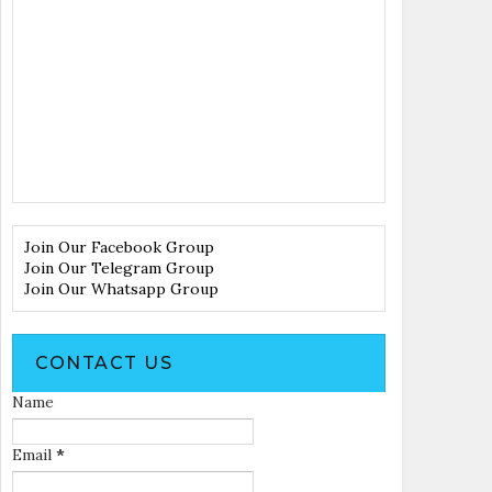
Join Our Facebook Group
Join Our Telegram Group
Join Our Whatsapp Group
CONTACT US
Name
Email
*