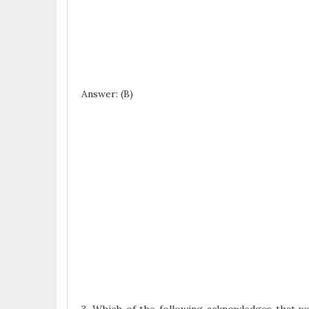
Answer: (B)