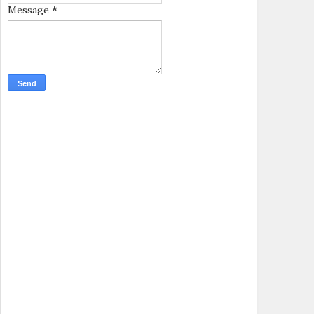
Message
*