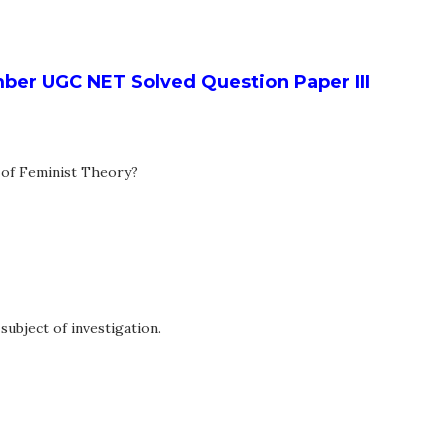
er UGC NET Solved Question Paper III
c of Feminist Theory?
ubject of investigation.