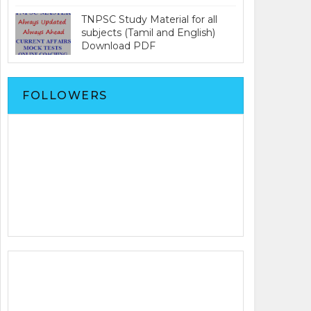
TNPSC Study Material for all
subjects (Tamil and English)
Download PDF
FOLLOWERS