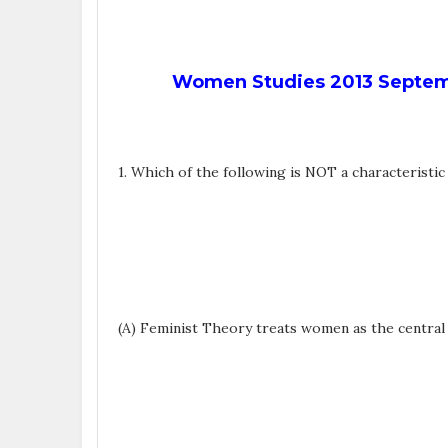
Women Studies 2013 Septemb
1. Which of the following is NOT a characteristi
(A) Feminist Theory treats women as the central s