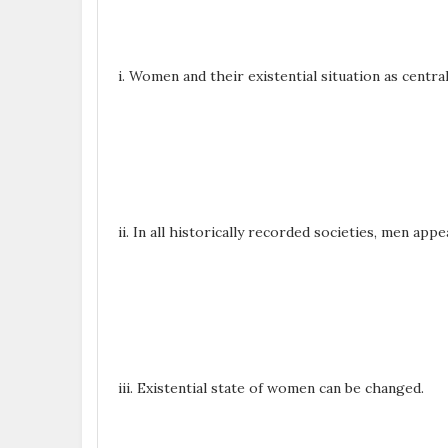
i. Women and their existential situation as centra
ii. In all historically recorded societies, men a
iii. Existential state of women can be changed.