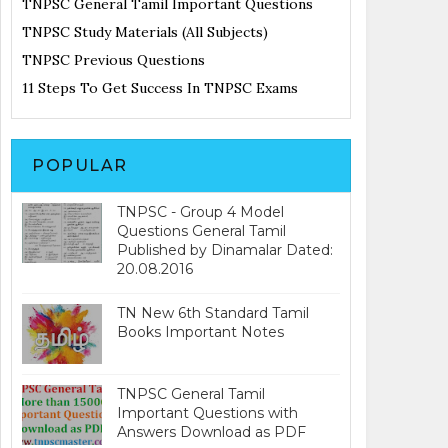
TNPSC General Tamil Important Questions
TNPSC Study Materials (All Subjects)
TNPSC Previous Questions
11 Steps To Get Success In TNPSC Exams
POPULAR
TNPSC - Group 4 Model
Questions General Tamil
Published by Dinamalar Dated:
20.08.2016
TN New 6th Standard Tamil
Books Important Notes
TNPSC General Tamil
Important Questions with
Answers Download as PDF