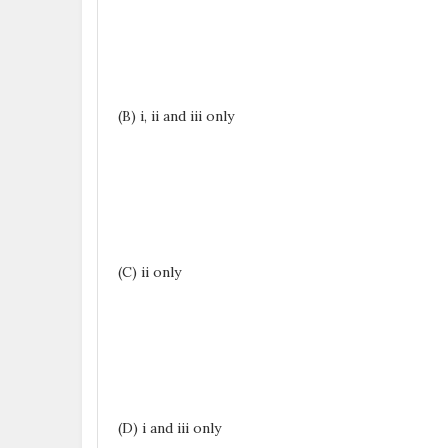
(B) i, ii and iii only
(C) ii only
(D) i and iii only