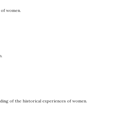
f of women.
n.
ding of the historical experiences of women.