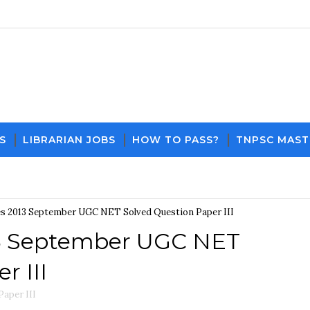
S
LIBRARIAN JOBS
HOW TO PASS?
TNPSC MAST
Download PDF File and Notes
Current Affairs 
s 2013 September UGC NET Solved Question Paper III
3 September UGC NET
r III
aper III