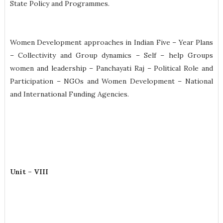
State Policy and Programmes.
Women Development approaches in Indian Five – Year Plans
– Collectivity and Group dynamics – Self – help Groups
women and leadership – Panchayati Raj – Political Role and
Participation – NGOs and Women Development – National
and International Funding Agencies.
Unit – VIII