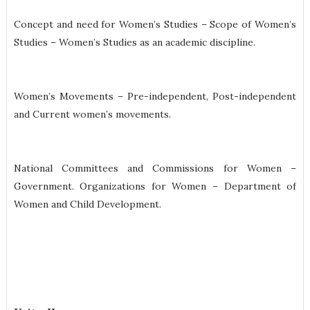
Concept and need for Women’s Studies – Scope of Women’s
Studies – Women’s Studies as an academic discipline.
Women’s Movements – Pre-independent, Post-independent
and Current women’s movements.
National Committees and Commissions for Women –
Government. Organizations for Women – Department of
Women and Child Development.