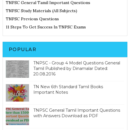
TNPSC General Tamil Important Questions
TNPSC Study Materials (All Subjects)
TNPSC Previous Questions
11 Steps To Get Success In TNPSC Exams
POPULAR
TNPSC - Group 4 Model Questions General
Tamil Published by Dinamalar Dated:
20.08.2016
TN New 6th Standard Tamil Books
Important Notes
TNPSC General Tamil Important Questions
with Answers Download as PDF