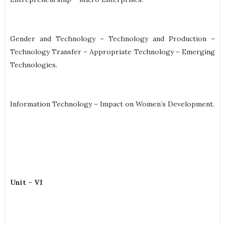
Gender and Technology – Technology and Production –
Technology Transfer – Appropriate Technology – Emerging
Technologies.
Information Technology – Impact on Women’s Development.
Unit – VI