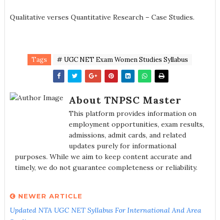
Qualitative verses Quantitative Research – Case Studies.
Tags
# UGC NET Exam Women Studies Syllabus
About TNPSC Master
This platform provides information on
employment opportunities, exam results,
admissions, admit cards, and related
updates purely for informational
purposes. While we aim to keep content accurate and
timely, we do not guarantee completeness or reliability.
NEWER ARTICLE
Updated NTA UGC NET Syllabus For International And Area