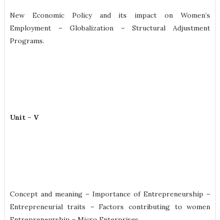
New Economic Policy and its impact on Women’s
Employment – Globalization – Structural Adjustment
Programs.
Unit – V
Concept and meaning – Importance of Entrepreneurship –
Entrepreneurial traits – Factors contributing to women
Entrepreneurship – Micro Enterprises.