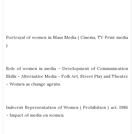
Portrayal of women in Mass Media ( Cinema, TV Print media
).
Role of women in media – Development of Communication
Skills – Alternative Media – Folk Art, Street Play and Theatre
– Women as change agents.
Indecent Representation of Women ( Prohibition ) act, 1986
– Impact of media on women.