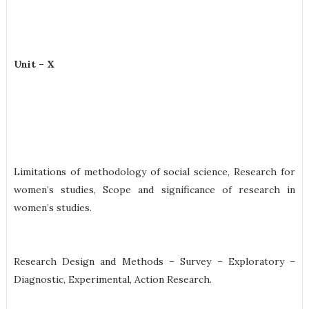
Unit – X
Limitations of methodology of social science, Research for
women’s studies, Scope and significance of research in
women’s studies.
Research Design and Methods – Survey – Exploratory –
Diagnostic, Experimental, Action Research.