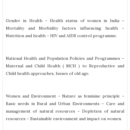
Gender in Health – Health status of women in India –
Mortality and Morbidity factors influencing health –
Nutrition and health – HIV and AIDS control programme.
National Health and Population Policies and Programmes –
Maternal and Child Health ( MCH ) to Reproductive and
Child health approaches, Issues of old age.
Women and Environment – Nature as feminine principle –
Basic needs in Rural and Urban Environments – Care and
management of natural resources – Depletion of natural
resources – Sustainable environment and impact on women.