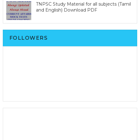
TNPSC Study Material for all subjects (Tamil
and English) Download PDF
FOLLOWERS