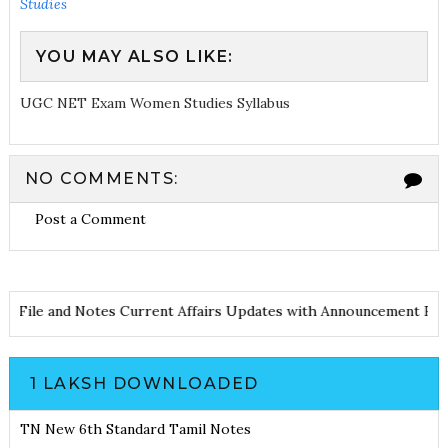
Studies
YOU MAY ALSO LIKE:
UGC NET Exam Women Studies Syllabus
NO COMMENTS:
Post a Comment
d PDF File and Notes
Current Affairs Updates with Announcemen
1 LAKSH DOWNLOADED
TN New 6th Standard Tamil Notes