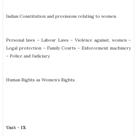
Indian Constitution and provisions relating to women.
Personal laws – Labour Laws – Violence against, women –
Legal protection – Family Courts – Enforcement machinery
– Police and Judiciary.
Human Rights as Women’s Rights.
Unit – IX