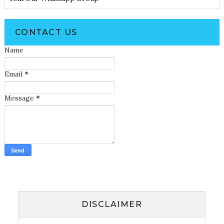
CONTACT US
Name
Email
*
Message
*
DISCLAIMER