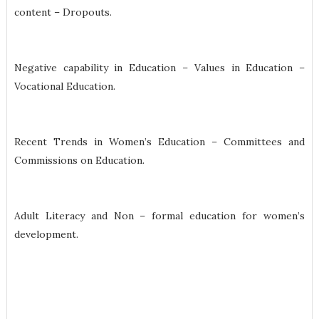
content – Dropouts.
Negative capability in Education – Values in Education –
Vocational Education.
Recent Trends in Women’s Education – Committees and
Commissions on Education.
Adult Literacy and Non – formal education for women’s
development.