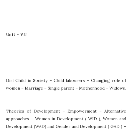
Unit – VII
Girl Child in Society – Child labourers – Changing role of
women – Marriage – Single parent – Motherhood – Widows.
Theories of Development – Empowerment – Alternative
approaches – Women in Development ( WID ), Women and
Development (WAD) and Gender and Development ( GAD ) –