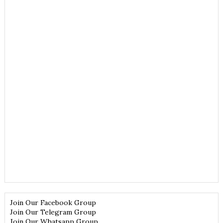
Join Our Facebook Group
Join Our Telegram Group
Join Our Whatsapp Group