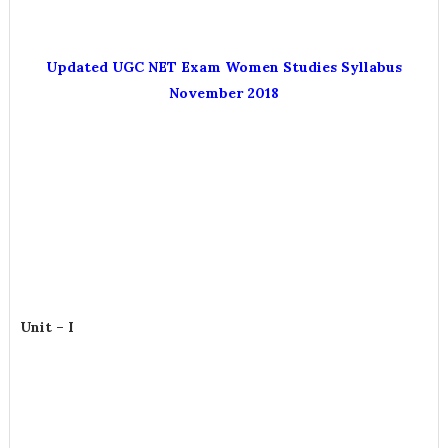
Updated UGC NET Exam Women Studies Syllabus
November 2018
Unit – I