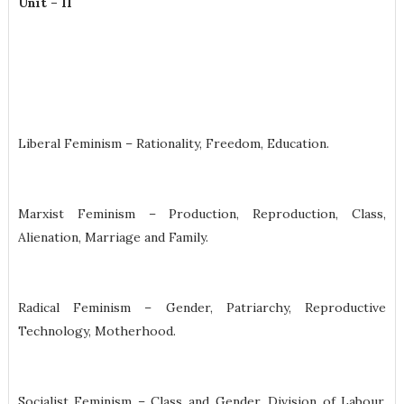
Unit – II
Liberal Feminism – Rationality, Freedom, Education.
Marxist Feminism – Production, Reproduction, Class,
Alienation, Marriage and Family.
Radical Feminism – Gender, Patriarchy, Reproductive
Technology, Motherhood.
Socialist Feminism – Class and Gender, Division of Labour,