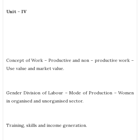
Unit – IV
Concept of Work – Productive and non – productive work –
Use value and market value.
Gender Division of Labour – Mode of Production – Women
in organised and unorganised sector.
Training, skills and income generation.