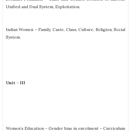
Unified and Dual System, Exploitation.
Indian Women – Family, Caste, Class, Culture, Religion, Social
System.
Unit – III
Women’s Education – Gender bias in enrolment – Curriculum