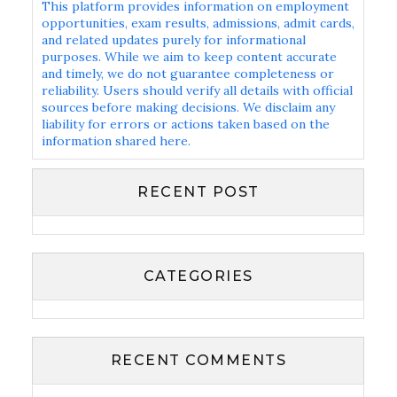
This platform provides information on employment
opportunities, exam results, admissions, admit cards,
and related updates purely for informational
purposes. While we aim to keep content accurate
and timely, we do not guarantee completeness or
reliability. Users should verify all details with official
sources before making decisions. We disclaim any
liability for errors or actions taken based on the
information shared here.
RECENT POST
CATEGORIES
RECENT COMMENTS