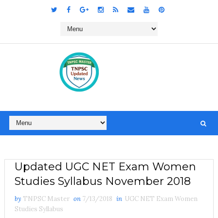
Updated UGC NET Exam Women
Studies Syllabus November 2018
by
TNPSC Master
on
7/13/2018
in
UGC NET Exam Women
Studies Syllabus