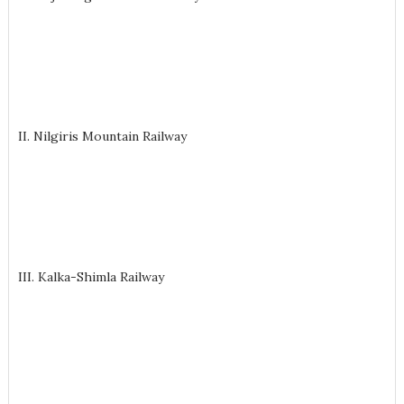
II. Nilgiris Mountain Railway
III. Kalka-Shimla Railway