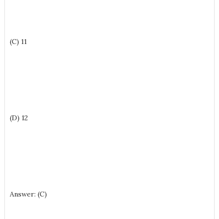
(C) 11
(D) 12
Answer: (C)