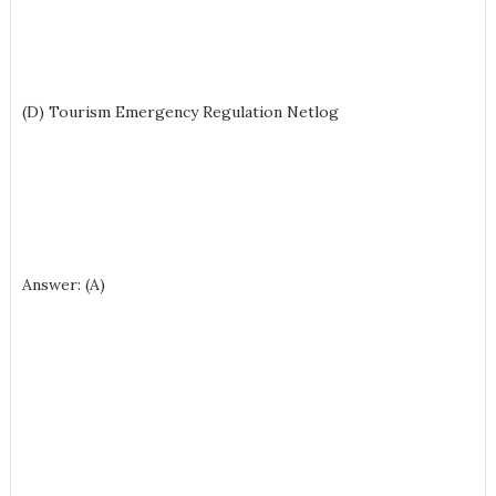
(D) Tourism Emergency Regulation Netlog
Answer: (A)