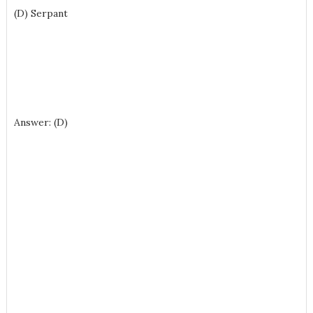
(D) Serpant
Answer: (D)