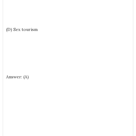
(D) Sex tourism
Answer: (A)