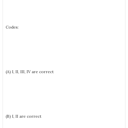
Codes:
(A) I, II, III, IV are correct
(B) I, II are correct