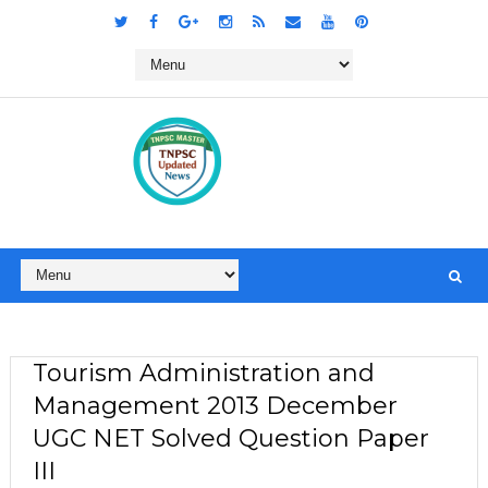
Tourism Administration and
Management 2013 December
UGC NET Solved Question Paper
III