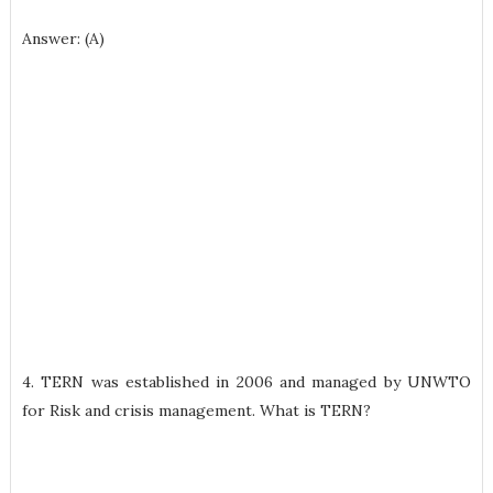
Answer: (A)
4. TERN was established in 2006 and managed by UNWTO
for Risk and crisis management. What is TERN?