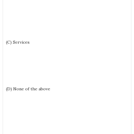
(C) Services
(D) None of the above