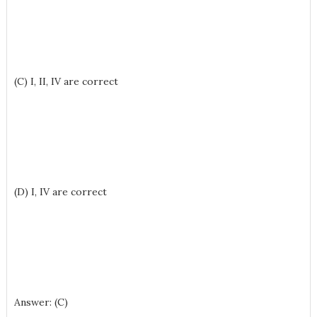
(C) I, II, IV are correct
(D) I, IV are correct
Answer: (C)