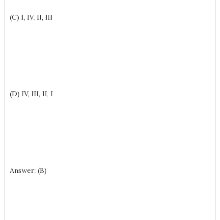
(C) I, IV, II, III
(D) IV, III, II, I
Answer: (B)