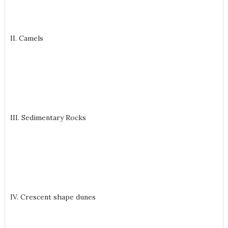
II. Camels
III. Sedimentary Rocks
IV. Crescent shape dunes