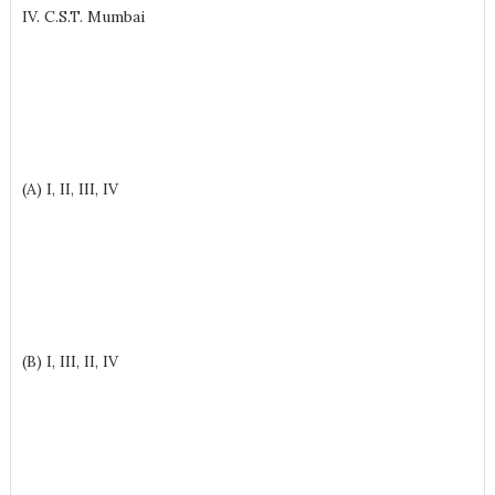
IV. C.S.T. Mumbai
(A) I, II, III, IV
(B) I, III, II, IV