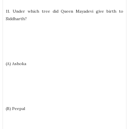
11. Under which tree did Queen Mayadevi give birth to
Siddharth?
(A) Ashoka
(B) Peepal