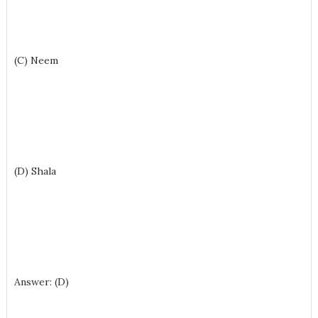
(C) Neem
(D) Shala
Answer: (D)