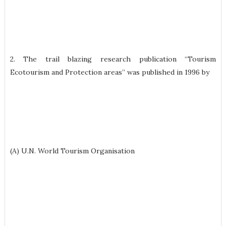
2. The trail blazing research publication “Tourism
Ecotourism and Protection areas” was published in 1996 by
(A) U.N. World Tourism Organisation