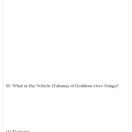
10. What is the Vehicle (Vahana) of Goddess river Ganga?
(A) Tortoise