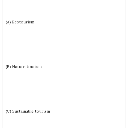
(A) Ecotourism
(B) Nature tourism
(C) Sustainable tourism