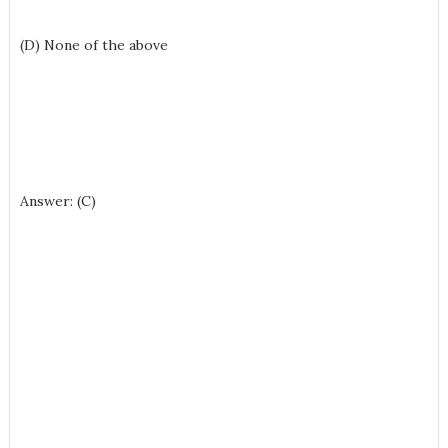
(D) None of the above
Answer: (C)