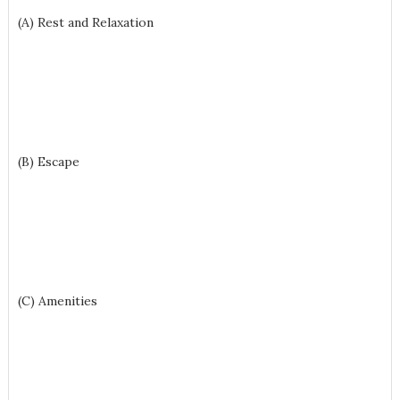
(A) Rest and Relaxation
(B) Escape
(C) Amenities