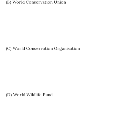
(B) World Conservation Union
(C) World Conservation Organisation
(D) World Wildlife Fund