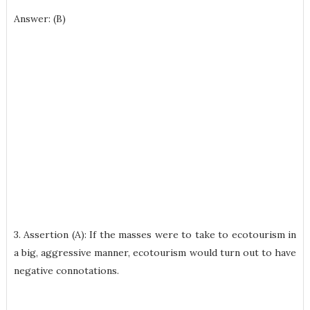
Answer: (B)
3. Assertion (A): If the masses were to take to ecotourism in
a big, aggressive manner, ecotourism would turn out to have
negative connotations.