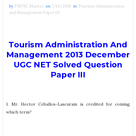
by
TNPSC Master
on
7/14/2018
in
Tourism Administration
and Management Paper III
Tourism Administration And
Management 2013 December
UGC NET Solved Question
Paper III
1. Mr. Hector Ceballos-Lascurain is credited for coining
which term?