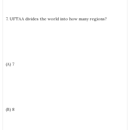
7. UFTAA divides the world into how many regions?
(A) 7
(B) 8