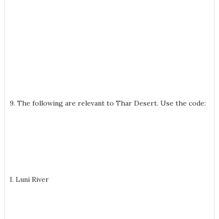
9. The following are relevant to Thar Desert. Use the code:
I. Luni River