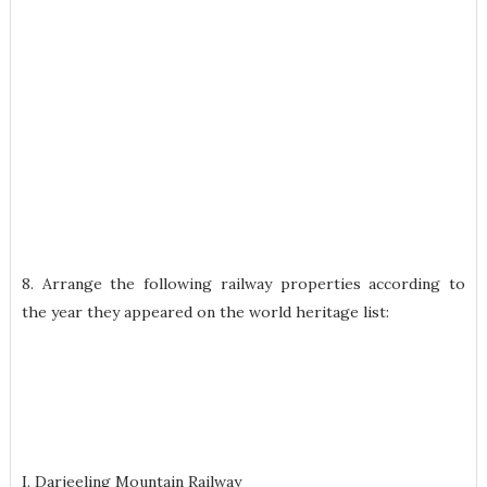
8. Arrange the following railway properties according to
the year they appeared on the world heritage list:
I. Darjeeling Mountain Railway