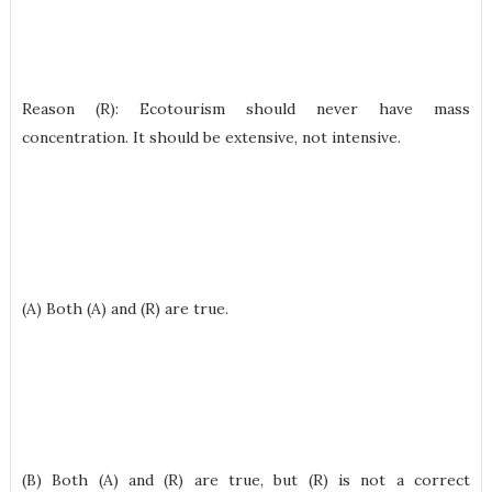
Reason (R): Ecotourism should never have mass
concentration. It should be extensive, not intensive.
(A) Both (A) and (R) are true.
(B) Both (A) and (R) are true, but (R) is not a correct