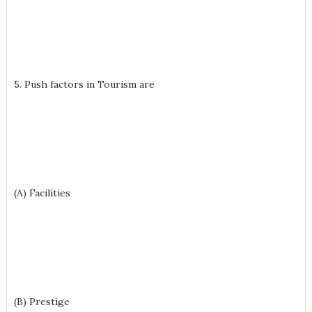
5. Push factors in Tourism are
(A) Facilities
(B) Prestige