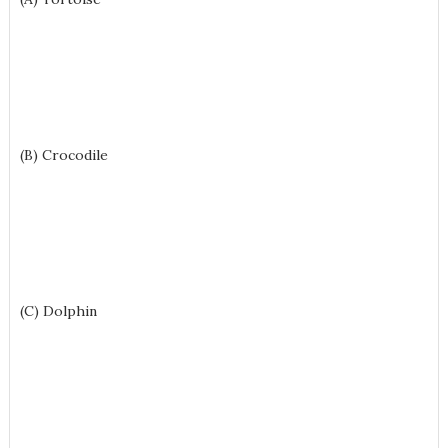
(B) Crocodile
(C) Dolphin