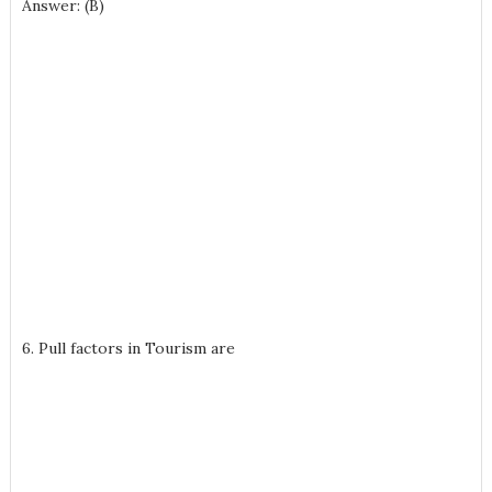
Answer: (B)
6. Pull factors in Tourism are