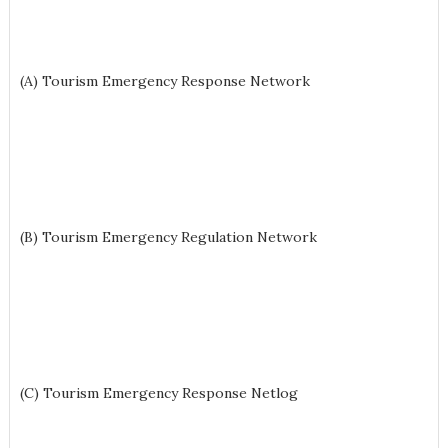
(A) Tourism Emergency Response Network
(B) Tourism Emergency Regulation Network
(C) Tourism Emergency Response Netlog