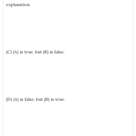
explanation.
(C) (A) is true, but (R) is false.
(D) (A) is false, but (R) is true.