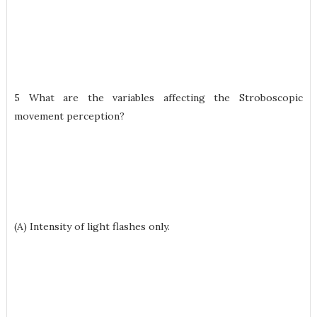
5 What are the variables affecting the Stroboscopic
movement perception?
(A) Intensity of light flashes only.