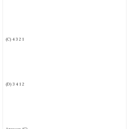
(C) 4 3 2 1
(D) 3 4 1 2