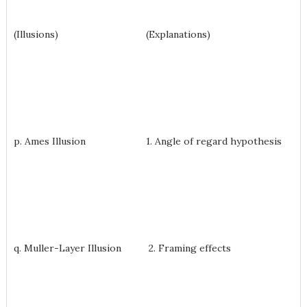
(Illusions) (Explanations)
p. Ames Illusion 1. Angle of regard hypothesis
q. Muller-Layer Illusion 2. Framing effects