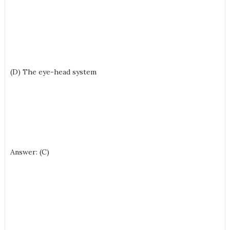
(D) The eye-head system
Answer: (C)