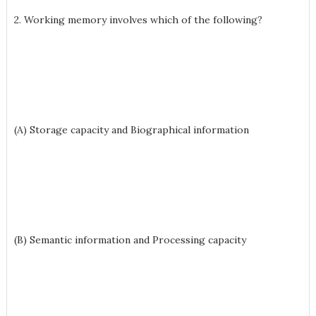
2. Working memory involves which of the following?
(A) Storage capacity and Biographical information
(B) Semantic information and Processing capacity