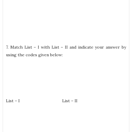
7. Match List – I with List – II and indicate your answer by
using the codes given below:
List – I List – II