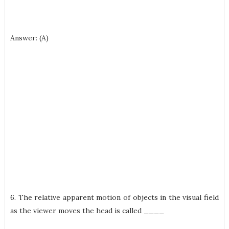
Answer: (A)
6. The relative apparent motion of objects in the visual field
as the viewer moves the head is called ____