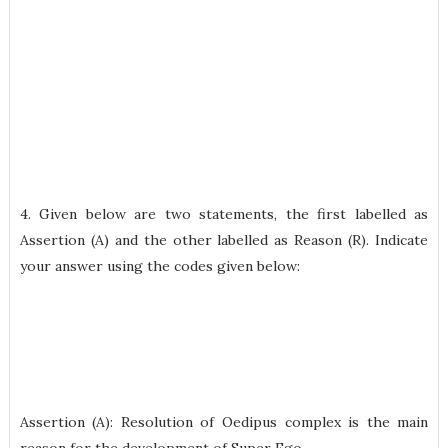
4. Given below are two statements, the first labelled as
Assertion (A) and the other labelled as Reason (R). Indicate
your answer using the codes given below:
Assertion (A): Resolution of Oedipus complex is the main