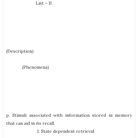
List – II
(Description)
(Phenomena)
p. Stimuli associated with information stored in memory
that can aid in its recall.
1. State dependent retrieval.