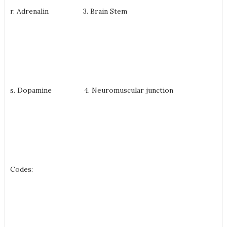
r. Adrenalin 3. Brain Stem
s. Dopamine 4. Neuromuscular junction
Codes: