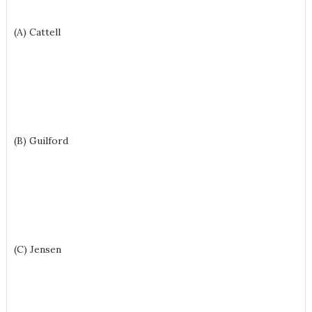
(A) Cattell
(B) Guilford
(C) Jensen