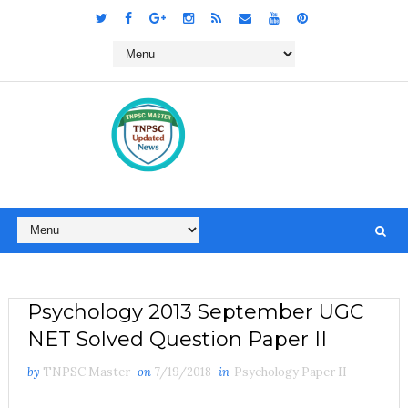
Psychology 2013 September UGC
NET Solved Question Paper II
by
TNPSC Master
on
7/19/2018
in
Psychology Paper II