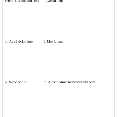
(Neurotransmitter) (Location)
p. Acetylcholine 1. Mid brain
q. Serotonin 2. Autonomic nervous system