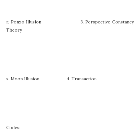
r. Ponzo Illusion 3. Perspective Constancy
Theory
s. Moon Illusion 4. Transaction
Codes: