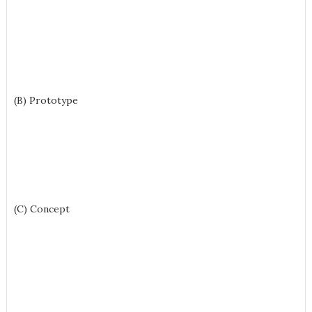
(B) Prototype
(C) Concept