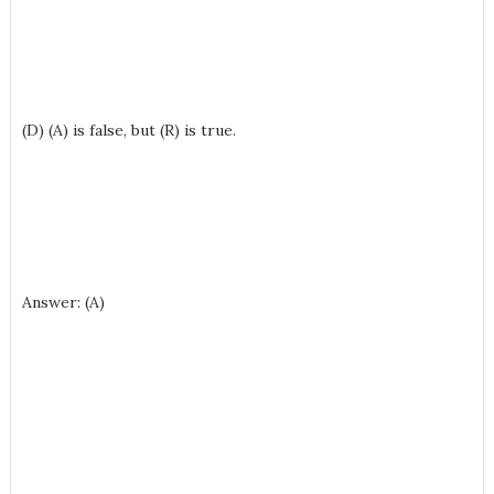
(D) (A) is false, but (R) is true.
Answer: (A)