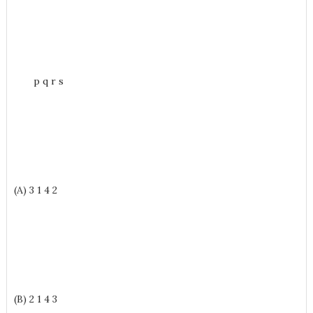
p q r s
(A) 3 1 4 2
(B) 2 1 4 3