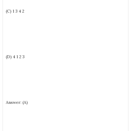
(C) 1 3 4 2
(D) 4 1 2 3
Answer: (A)