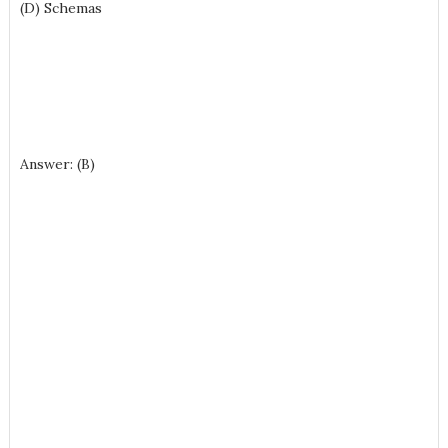
(D) Schemas
Answer: (B)