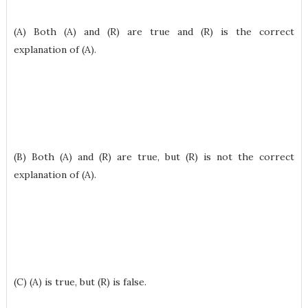
(A) Both (A) and (R) are true and (R) is the correct
explanation of (A).
(B) Both (A) and (R) are true, but (R) is not the correct
explanation of (A).
(C) (A) is true, but (R) is false.