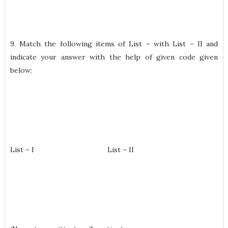
9. Match the following items of List – with List – II and
indicate your answer with the help of given code given
below:
List – I List – II