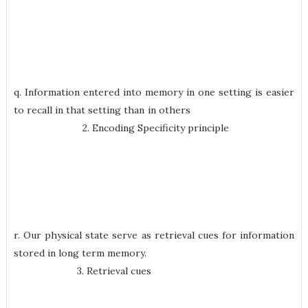
q. Information entered into memory in one setting is easier
to recall in that setting than in others
2. Encoding Specificity principle
r. Our physical state serve as retrieval cues for information
stored in long term memory.
3. Retrieval cues