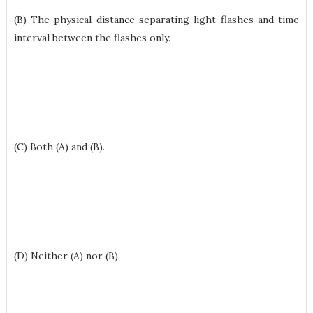
(B) The physical distance separating light flashes and time
interval between the flashes only.
(C) Both (A) and (B).
(D) Neither (A) nor (B).