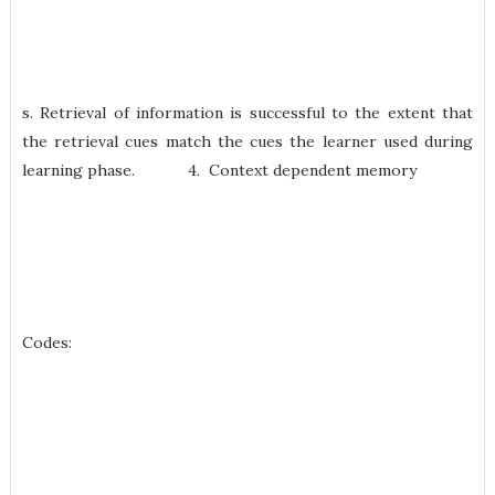
s. Retrieval of information is successful to the extent that
the retrieval cues match the cues the learner used during
learning phase. 4. Context dependent memory
Codes: