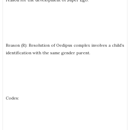
reason for the development of Super Ego.
Reason (R): Resolution of Oedipus complex involves a child’s
identification with the same gender parent.
Codes: