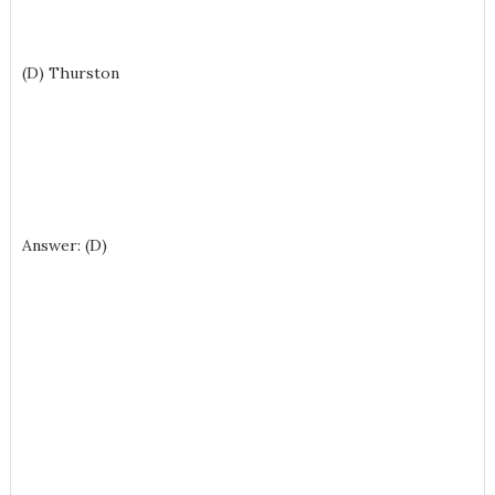
(D) Thurston
Answer: (D)