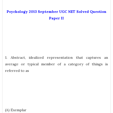
Psychology 2013 September UGC NET Solved Question
Paper II
1. Abstract, idealized representation that captures an
average or typical member of a category of things is
referred to as
(A) Exemplar