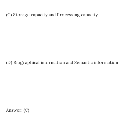
(C) Storage capacity and Processing capacity
(D) Biographical information and Semantic information
Answer: (C)