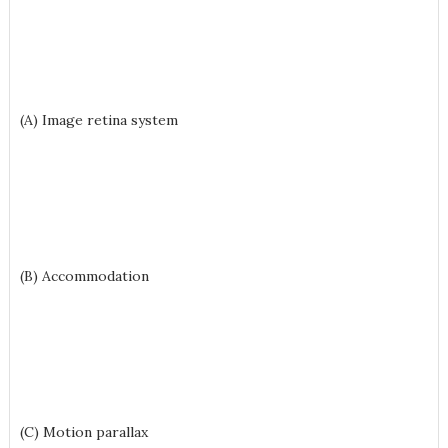
(A) Image retina system
(B) Accommodation
(C) Motion parallax