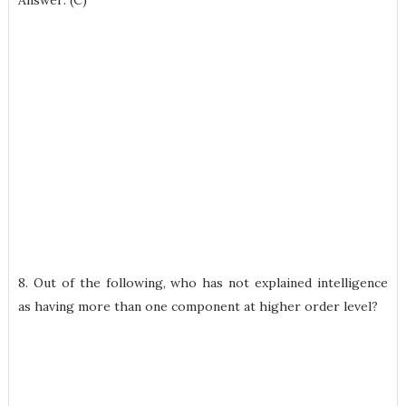
Answer: (C)
8. Out of the following, who has not explained intelligence
as having more than one component at higher order level?