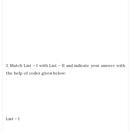
3. Match List – I with List – II and indicate your answer with
the help of codes given below:
List – I