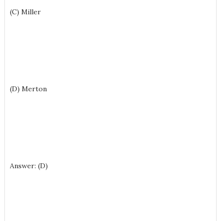
(C) Miller
(D) Merton
Answer: (D)