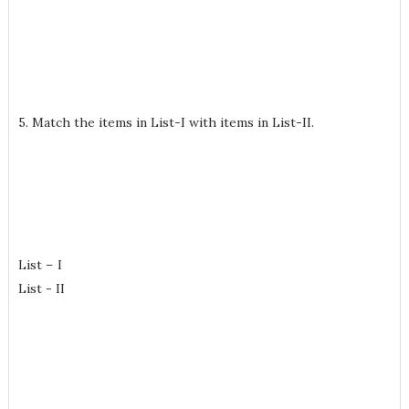
5. Match the items in List-I with items in List-II.
List – I
List - II