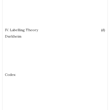
IV. Labelling Theory (d)
Durkheim
Codes: