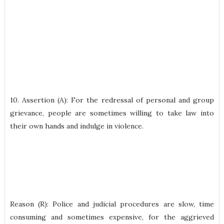
10. Assertion (A): For the redressal of personal and group
grievance, people are sometimes willing to take law into
their own hands and indulge in violence.
Reason (R): Police and judicial procedures are slow, time
consuming and sometimes expensive, for the aggrieved