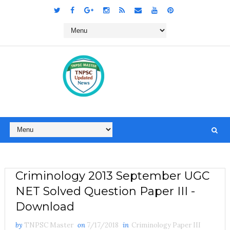
Criminology 2013 September UGC
NET Solved Question Paper III -
Download
by
TNPSC Master
on
7/17/2018
in
Criminology Paper III