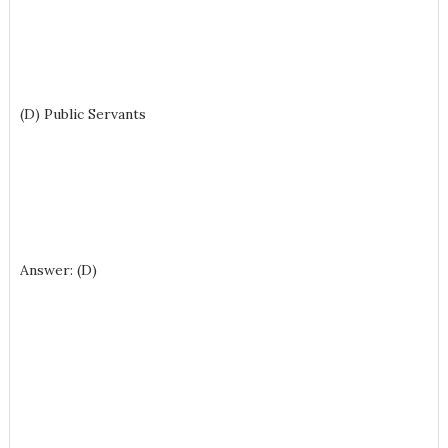
(D) Public Servants
Answer: (D)