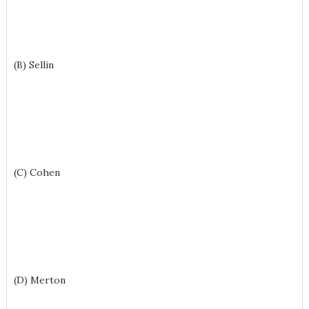
(B) Sellin
(C) Cohen
(D) Merton