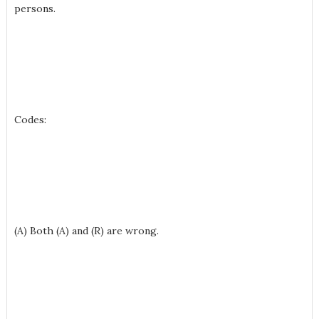
persons.
Codes:
(A) Both (A) and (R) are wrong.