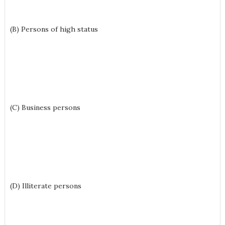
(B) Persons of high status
(C) Business persons
(D) Illiterate persons