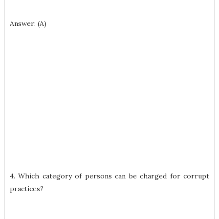
Answer: (A)
4. Which category of persons can be charged for corrupt
practices?