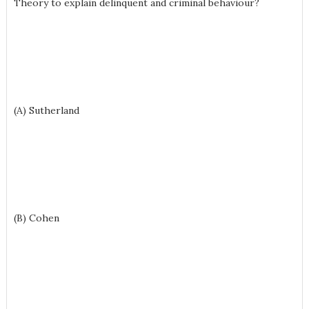
Theory to explain delinquent and criminal behaviour?
(A) Sutherland
(B) Cohen