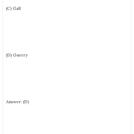
(C) Gall
(D) Guerry
Answer: (D)