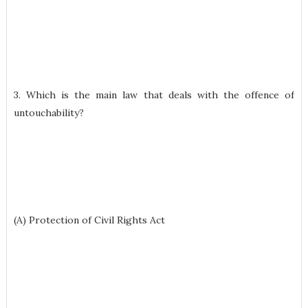
3. Which is the main law that deals with the offence of
untouchability?
(A) Protection of Civil Rights Act