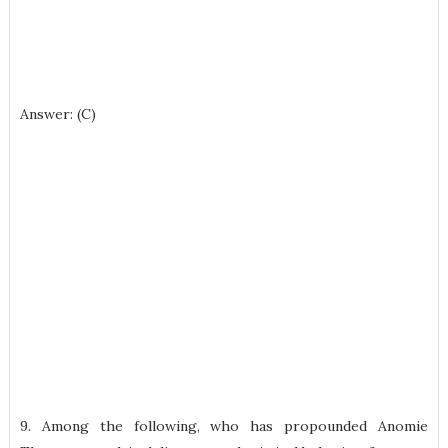
Answer: (C)
9. Among the following, who has propounded Anomie