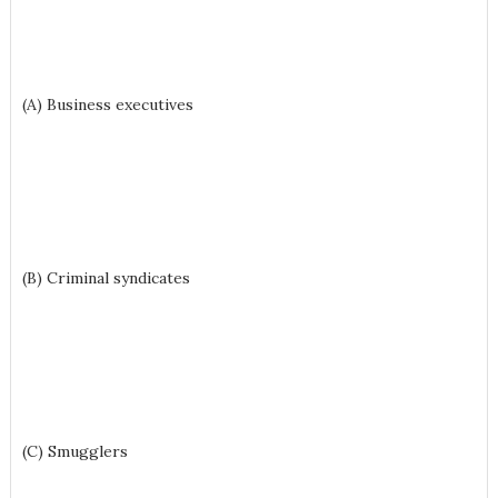
(A) Business executives
(B) Criminal syndicates
(C) Smugglers