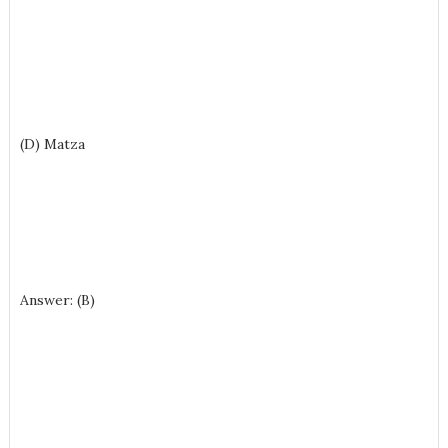
(D) Matza
Answer: (B)