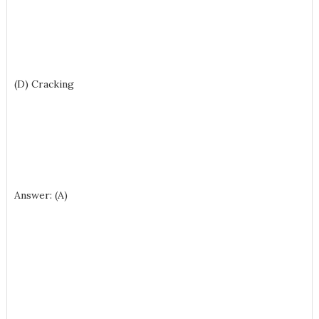
(D) Cracking
Answer: (A)