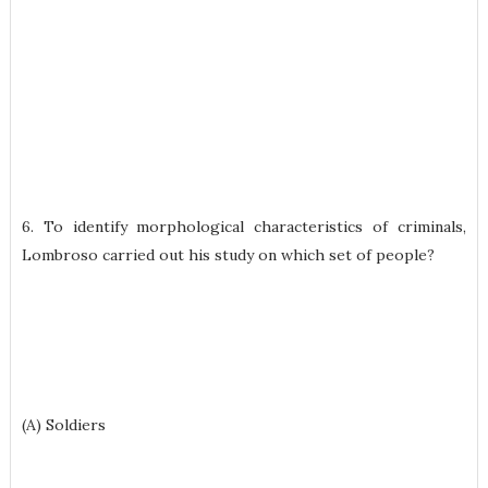
6. To identify morphological characteristics of criminals,
Lombroso carried out his study on which set of people?
(A) Soldiers