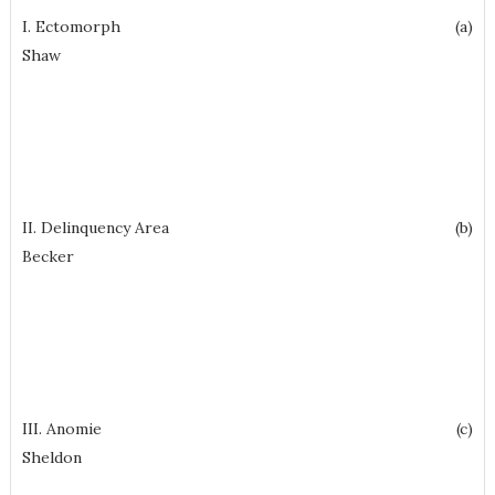
I. Ectomorph (a)
Shaw
II. Delinquency Area (b)
Becker
III. Anomie (c)
Sheldon