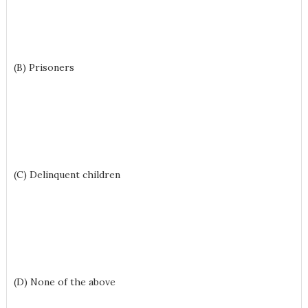
(B) Prisoners
(C) Delinquent children
(D) None of the above