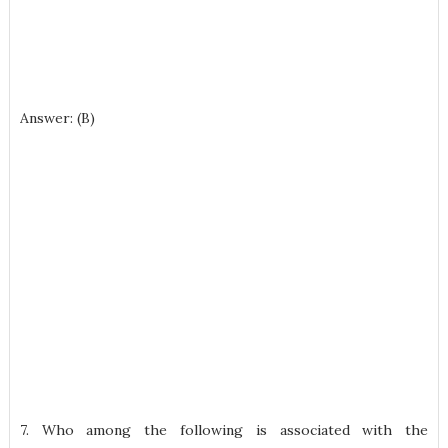
Answer: (B)
7. Who among the following is associated with the