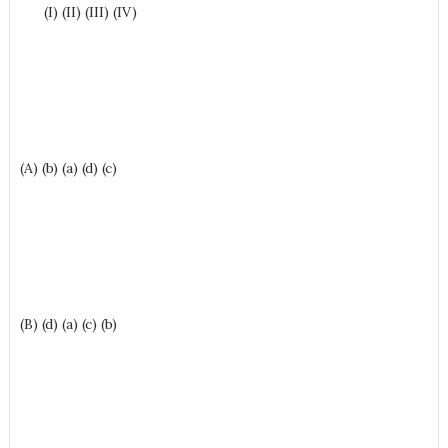
(I) (II) (III) (IV)
(A) (b) (a) (d) (c)
(B) (d) (a) (c) (b)