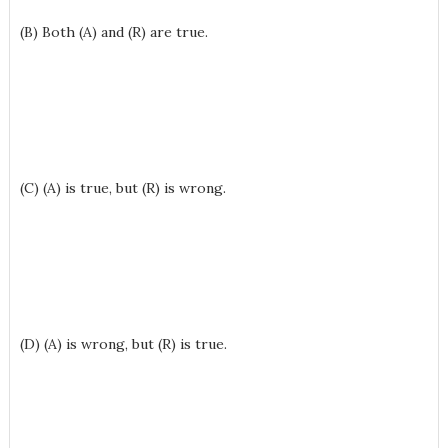
(B) Both (A) and (R) are true.
(C) (A) is true, but (R) is wrong.
(D) (A) is wrong, but (R) is true.