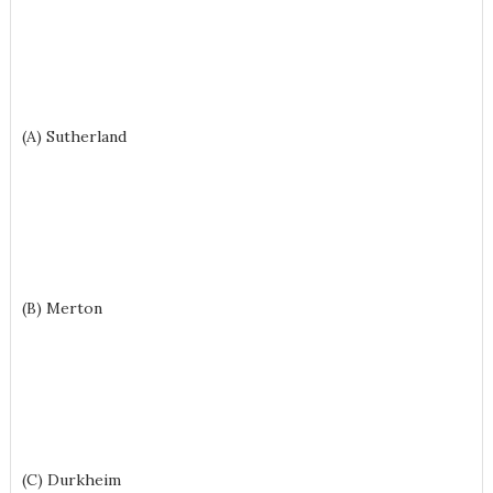
(A) Sutherland
(B) Merton
(C) Durkheim