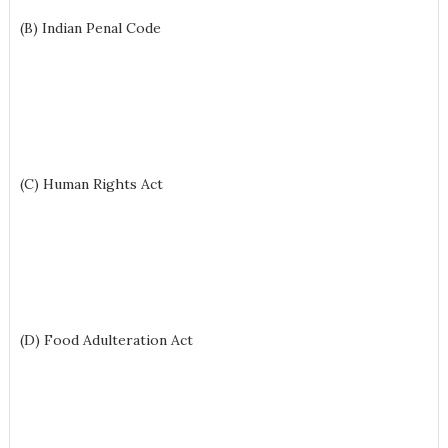
(B) Indian Penal Code
(C) Human Rights Act
(D) Food Adulteration Act