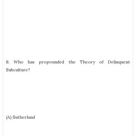
8. Who has propounded the Theory of Delinquent
Subculture?
(A) Sutherland