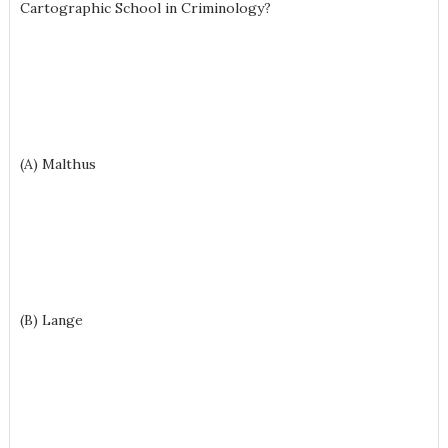
Cartographic School in Criminology?
(A) Malthus
(B) Lange