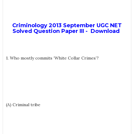
Criminology 2013 September UGC NET
Solved Question Paper III - Download
1. Who mostly commits ‘White Collar Crimes’?
(A) Criminal tribe