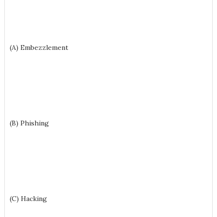
(A) Embezzlement
(B) Phishing
(C) Hacking