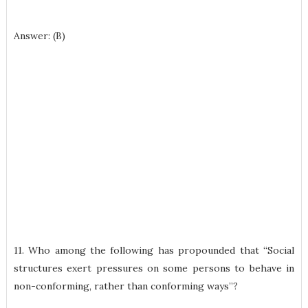
Answer: (B)
11. Who among the following has propounded that “Social
structures exert pressures on some persons to behave in
non-conforming, rather than conforming ways”?