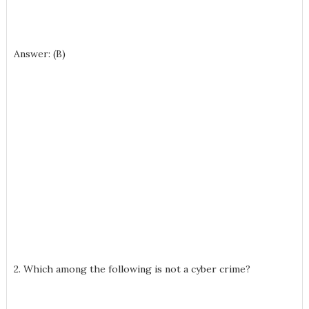
Answer: (B)
2. Which among the following is not a cyber crime?