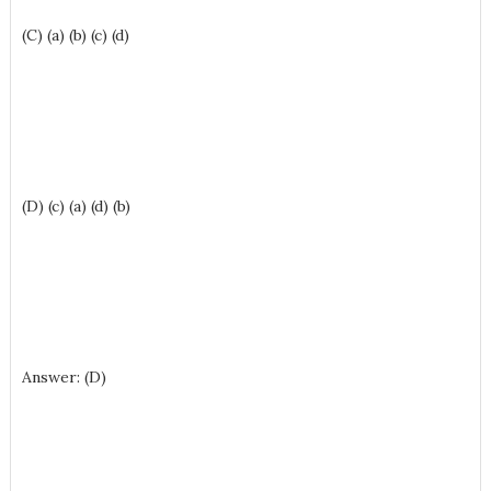
(C) (a) (b) (c) (d)
(D) (c) (a) (d) (b)
Answer: (D)