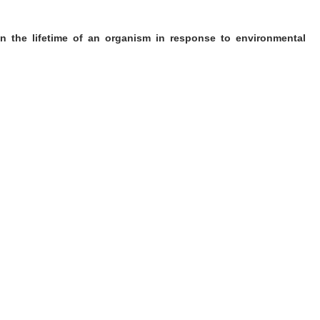
in the lifetime of an organism in response to environmental