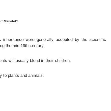
out Mendel?
 inheritance were generally accepted by the scientific
g the mid 19th century.
nts will usually blend in their children.
y to plants and animals.