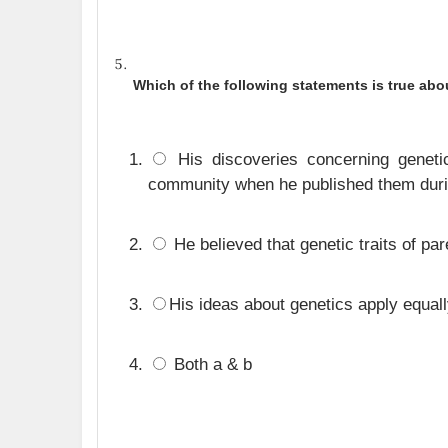
Which of the following statements is true ab
His discoveries concerning genetic
community when he published them durin
He believed that genetic traits of pare
His ideas about genetics apply equall
Both a & b