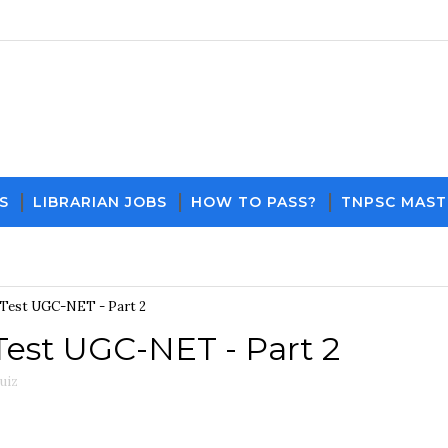
S
LIBRARIAN JOBS
HOW TO PASS?
TNPSC MAST
Download PDF File and Notes
Current Affairs
Test UGC-NET - Part 2
est UGC-NET - Part 2
uiz