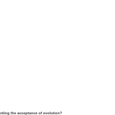
arding the acceptance of evolution?