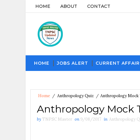
HOME
ABOUT
CONTACT
HOME
JOBS ALERT
CURRENT AFFAIR
Home
/
Anthropology Quiz
/
Anthropology Mock 
Anthropology Mock T
by
TNPSC Master
on
9/08/2017
in
Anthropology Q