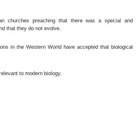
n churches preaching that there was a special and
nd that they do not evolve.
ions in the Western World have accepted that biological
rrelevant to modern biology.