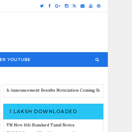
ER YOUTUBE
 Updates with Announcement
Results Noticiation Coming Soon
1 LAKSH DOWNLOADED
TN New 6th Standard Tamil Notes