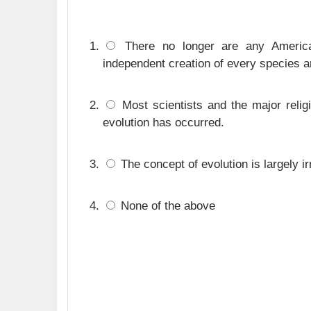
There no longer are any America
independent creation of every species a
Most scientists and the major relig
evolution has occurred.
The concept of evolution is largely i
None of the above