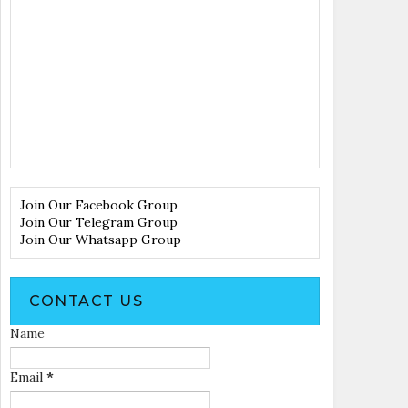
Join Our Facebook Group
Join Our Telegram Group
Join Our Whatsapp Group
CONTACT US
Name
Email
*