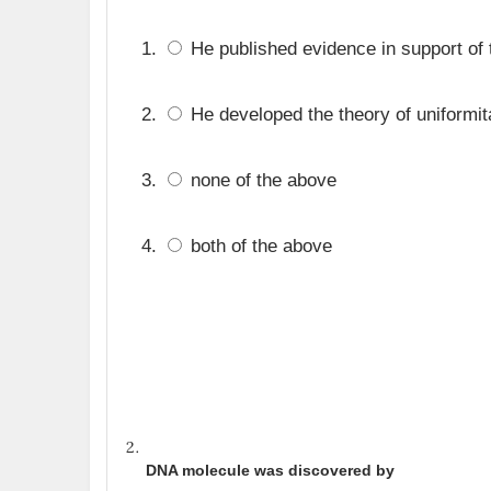
He published evidence in support of t
He developed the theory of uniformit
none of the above
both of the above
DNA molecule was discovered by