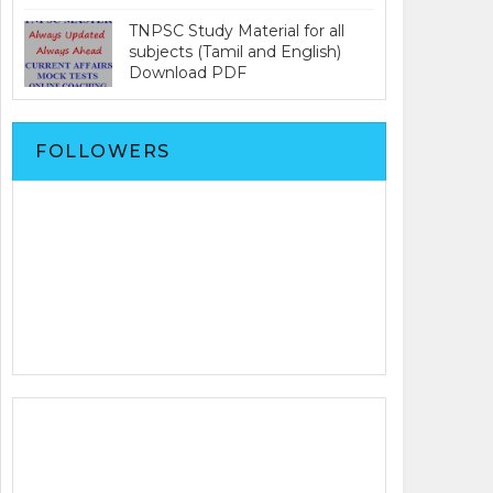
TNPSC Study Material for all
subjects (Tamil and English)
Download PDF
FOLLOWERS