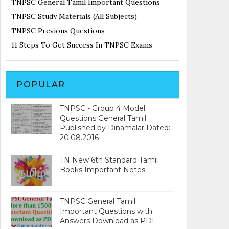
TNPSC General Tamil Important Questions
TNPSC Study Materials (All Subjects)
TNPSC Previous Questions
11 Steps To Get Success In TNPSC Exams
POPULAR
TNPSC - Group 4 Model
Questions General Tamil
Published by Dinamalar Dated:
20.08.2016
TN New 6th Standard Tamil
Books Important Notes
TNPSC General Tamil
Important Questions with
Answers Download as PDF