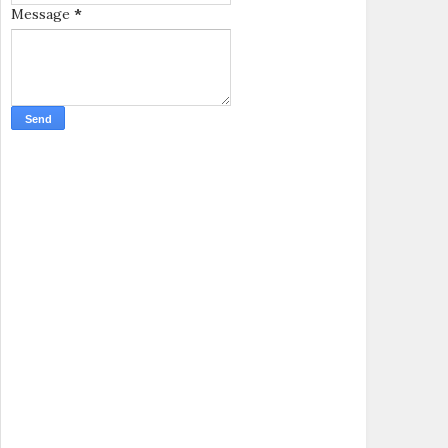
Message
*