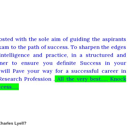
osted with the sole aim of guiding the aspirants
am to the path of success. To sharpen the edges
ntelligence and practice, in a structured and
ner to ensure you definite Success in your
will Pave your way for a successful career in
Research Profession .
All the very best...... Knock
ess......
Charles Lyell?