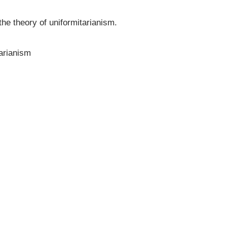
he theory of uniformitarianism.
arianism