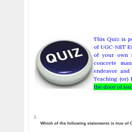
This Quiz is p
of UGC-NET Ex
of your own i
concrete man
endeavor and 
Teaching (or) 
the door of succ
Which of the following statements is true of 