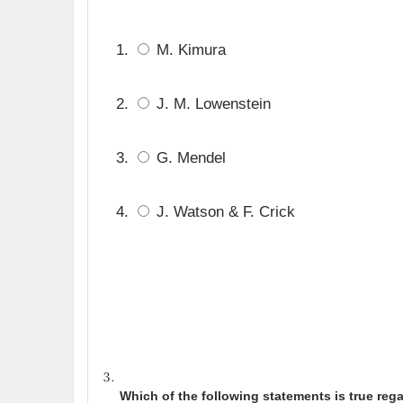
M. Kimura
J. M. Lowenstein
G. Mendel
J. Watson & F. Crick
Which of the following statements is true reg