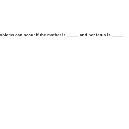
oblems can occur if the mother is _____ and her fetus is _____