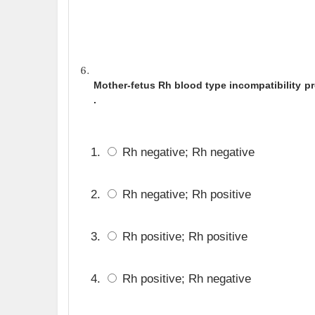
Mother-fetus Rh blood type incompatibility pr
.
Rh negative; Rh negative
Rh negative; Rh positive
Rh positive; Rh positive
Rh positive; Rh negative