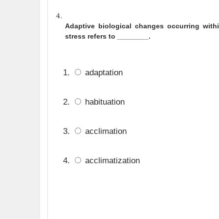
Adaptive biological changes occurring with
stress refers to ________.
adaptation
habituation
acclimation
acclimatization