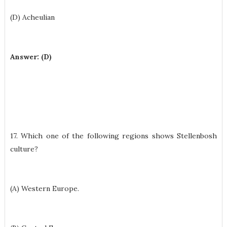
(D) Acheulian
Answer: (D)
17. Which one of the following regions shows Stellenbosh
culture?
(A) Western Europe.