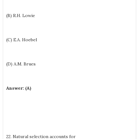
(B) R.H. Lowie
(C) E.A. Hoebel
(D) A.M. Brues
Answer: (A)
22. Natural selection accounts for