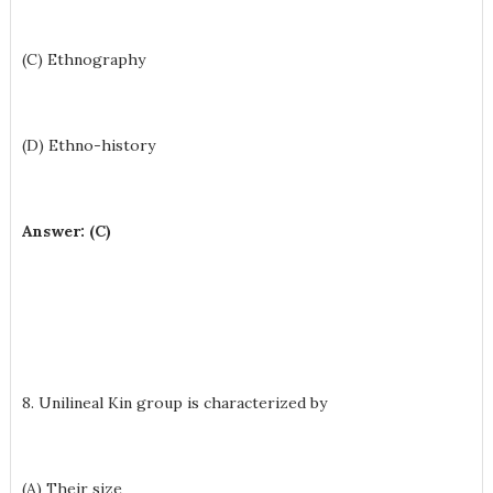
(C) Ethnography
(D) Ethno-history
Answer: (C)
8. Unilineal Kin group is characterized by
(A) Their size