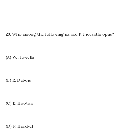
23. Who among the following named Pithecanthropus?
(A) W. Howells
(B) E. Dubois
(C) E. Hooton
(D) F. Haeckel