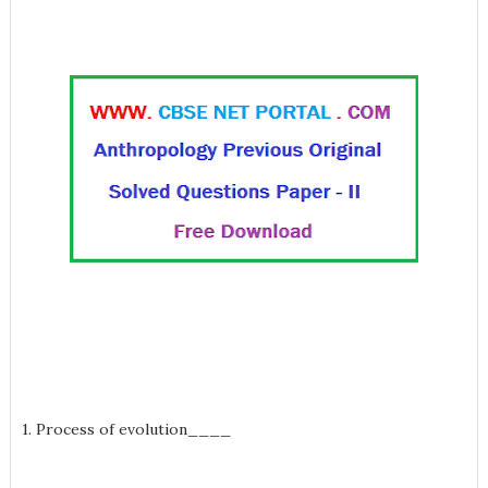
1. Process of evolution____