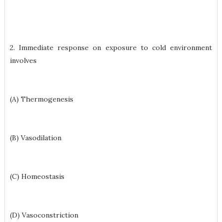
2. Immediate response on exposure to cold environment
involves
(A) Thermogenesis
(B) Vasodilation
(C) Homeostasis
(D) Vasoconstriction