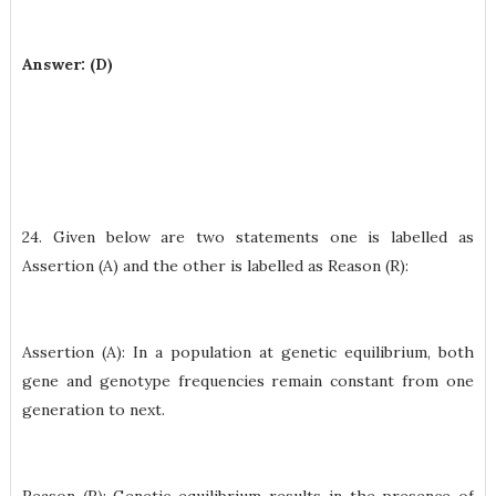
Answer: (D)
24. Given below are two statements one is labelled as
Assertion (A) and the other is labelled as Reason (R):
Assertion (A): In a population at genetic equilibrium, both
gene and genotype frequencies remain constant from one
generation to next.