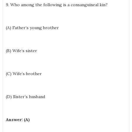
9. Who among the following is a consanguineal kin?
(A) Father’s young brother
(B) Wife’s sister
(C) Wife’s brother
(D) Sister’s husband
Answer: (A)