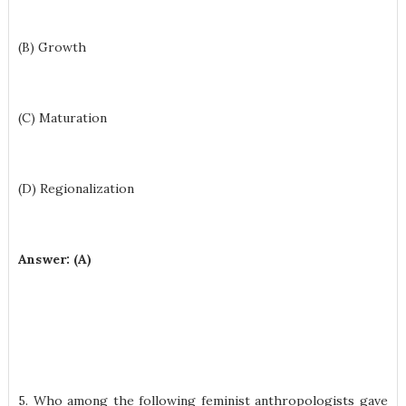
(B) Growth
(C) Maturation
(D) Regionalization
Answer: (A)
5. Who among the following feminist anthropologists gave