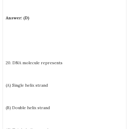
Answer: (D)
20. DNA molecule represents
(A) Single helix strand
(B) Double helix strand