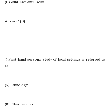
(D) Zuni, Kwakintl, Dobu
Answer: (D)
7. First hand personal study of local settings is referred to
as
(A) Ethnology
(B) Ethno-science