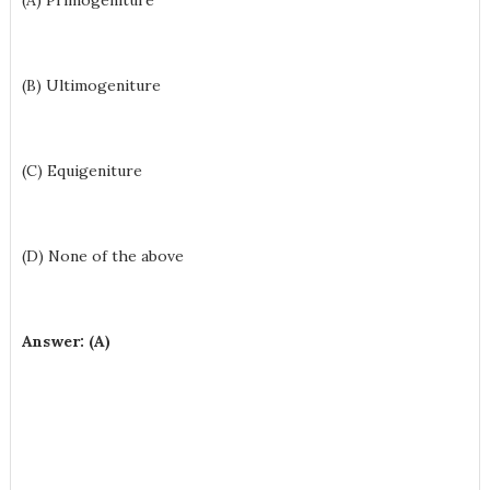
(A) Primogeniture
(B) Ultimogeniture
(C) Equigeniture
(D) None of the above
Answer: (A)