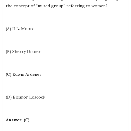
the concept of “muted group” referring to women?
(A) H.L. Moore
(B) Sherry Ortner
(C) Edwin Ardener
(D) Eleanor Leacock
Answer: (C)