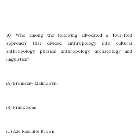
10. Who among the following advocated a ‘four-fold
approach’ that divided anthropology into cultural
anthropology, physical anthropology, archaeology and
linguistics?
(A) Bronislaw Malinowski
(B) Franz Boas
(C) A.R. Radcliffe Brown