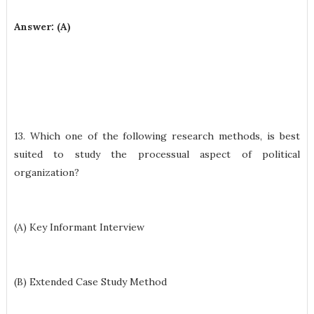
Answer: (A)
13. Which one of the following research methods, is best
suited to study the processual aspect of political
organization?
(A) Key Informant Interview
(B) Extended Case Study Method