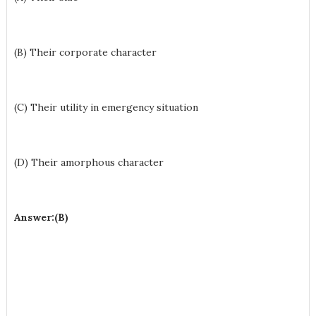
(B) Their corporate character
(C) Their utility in emergency situation
(D) Their amorphous character
Answer:(B)