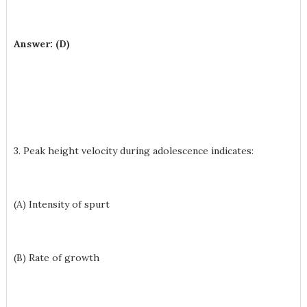
Answer: (D)
3. Peak height velocity during adolescence indicates:
(A) Intensity of spurt
(B) Rate of growth