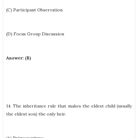
(C) Participant Observation
(D) Focus Group Discussion
Answer: (B)
14. The inheritance rule that makes the eldest child (usually
the eldest son) the only heir.