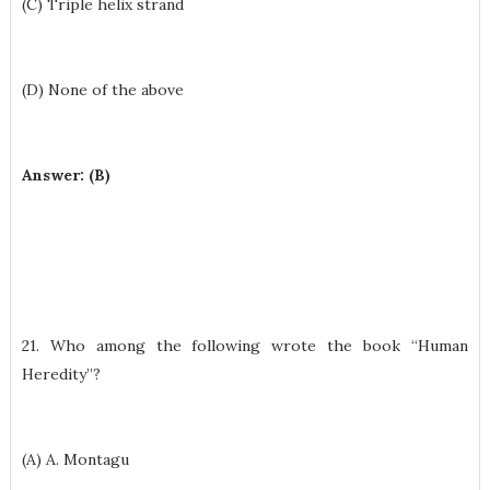
(C) Triple helix strand
(D) None of the above
Answer: (B)
21. Who among the following wrote the book “Human
Heredity”?
(A) A. Montagu