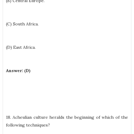
(B) Central Europe.
(C) South Africa.
(D) East Africa.
Answer: (D)
18. Acheulian culture heralds the beginning of which of the
following techniques?