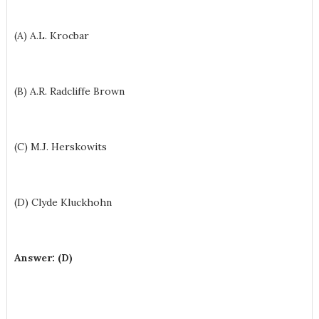
(A) A.L. Krocbar
(B) A.R. Radcliffe Brown
(C) M.J. Herskowits
(D) Clyde Kluckhohn
Answer: (D)