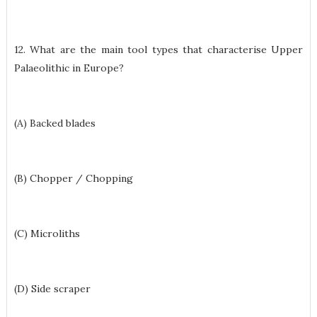
12. What are the main tool types that characterise Upper
Palaeolithic in Europe?
(A) Backed blades
(B) Chopper / Chopping
(C) Microliths
(D) Side scraper