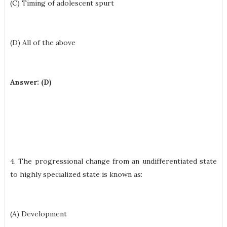
(C) Timing of adolescent spurt
(D) All of the above
Answer: (D)
4. The progressional change from an undifferentiated state
to highly specialized state is known as:
(A) Development