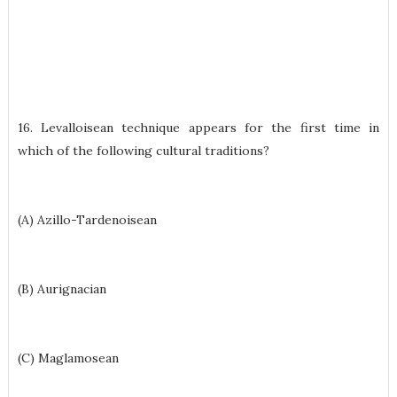
16. Levalloisean technique appears for the first time in
which of the following cultural traditions?
(A) Azillo-Tardenoisean
(B) Aurignacian
(C) Maglamosean