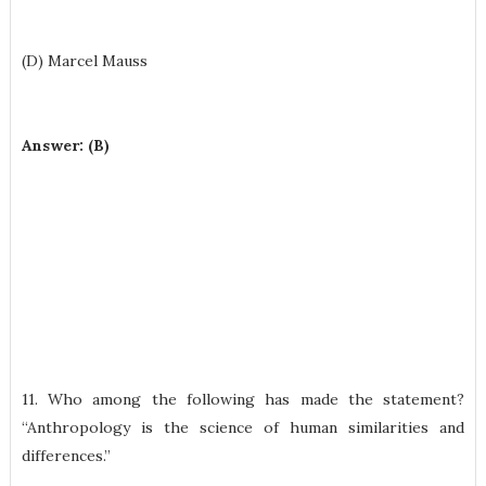
(D) Marcel Mauss
Answer: (B)
11. Who among the following has made the statement?
“Anthropology is the science of human similarities and
differences.”