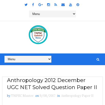
Anthropology 2012 December
UGC NET Solved Question Paper II
by
TNPSC Master
on
9/08/2017
in
Anthropology Paper II