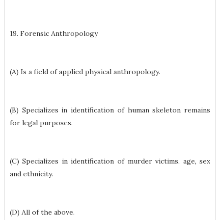
19. Forensic Anthropology
(A) Is a field of applied physical anthropology.
(B) Specializes in identification of human skeleton remains
for legal purposes.
(C) Specializes in identification of murder victims, age, sex
and ethnicity.
(D) All of the above.