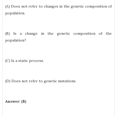
(A) Does not refer to changes in the genetic composition of
population.
(B) Is a change in the genetic composition of the
population?
(C) Is a static process.
(D) Does not refer to genetic mutations.
Answer: (B)