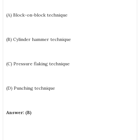
(A) Block-on-block technique
(B) Cylinder hammer technique
(C) Pressure flaking technique
(D) Punching technique
Answer: (B)