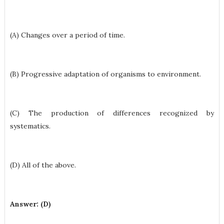
(A) Changes over a period of time.
(B) Progressive adaptation of organisms to environment.
(C) The production of differences recognized by
systematics.
(D) All of the above.
Answer: (D)