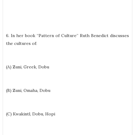
6. In her book “Pattern of Culture” Ruth Benedict discusses
the cultures of:
(A) Zuni, Greek, Dobu
(B) Zuni, Omaha, Dobu
(C) Kwakintl, Dobu, Hopi