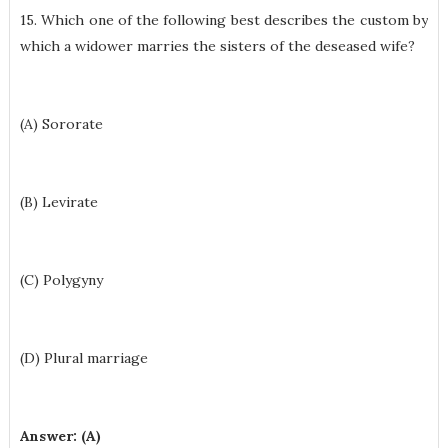
15. Which one of the following best describes the custom by
which a widower marries the sisters of the deseased wife?
(A) Sororate
(B) Levirate
(C) Polygyny
(D) Plural marriage
Answer: (A)