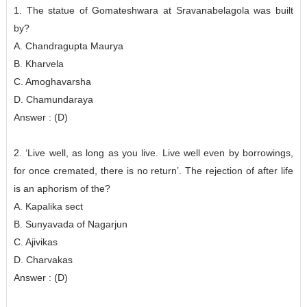
1. The statue of Gomateshwara at Sravanabelagola was built
by?
A. Chandragupta Maurya
B. Kharvela
C. Amoghavarsha
D. Chamundaraya
Answer : (D)
2. ‘Live well, as long as you live. Live well even by borrowings,
for once cremated, there is no return’. The rejection of after life
is an aphorism of the?
A. Kapalika sect
B. Sunyavada of Nagarjun
C. Ajivikas
D. Charvakas
Answer : (D)