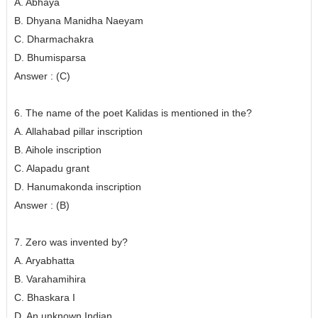
A. Abhaya
B. Dhyana Manidha Naeyam
C. Dharmachakra
D. Bhumisparsa
Answer : (C)
6. The name of the poet Kalidas is mentioned in the?
A. Allahabad pillar inscription
B. Aihole inscription
C. Alapadu grant
D. Hanumakonda inscription
Answer : (B)
7. Zero was invented by?
A. Aryabhatta
B. Varahamihira
C. Bhaskara I
D. An unknown Indian