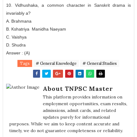
10. Vidhushaka, a common character in Sanskrit drama is
invariably a?
A. Brahmana
B. Kshatriya Manidha Naeyam
C. Vaishya
D. Shudra
Answer : (A)
Tags
# General Knowledge
# General Studies
About TNPSC Master
This platform provides information on
employment opportunities, exam results,
admissions, admit cards, and related
updates purely for informational
purposes. While we aim to keep content accurate and
timely, we do not guarantee completeness or reliability.