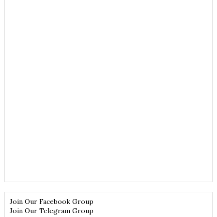
Join Our Facebook Group
Join Our Telegram Group