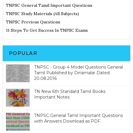
TNPSC General Tamil Important Questions
TNPSC Study Materials (All Subjects)
TNPSC Previous Questions
11 Steps To Get Success In TNPSC Exams
POPULAR
TNPSC - Group 4 Model Questions General
Tamil Published by Dinamalar Dated:
20.08.2016
TN New 6th Standard Tamil Books
Important Notes
TNPSC General Tamil Important Questions
with Answers Download as PDF