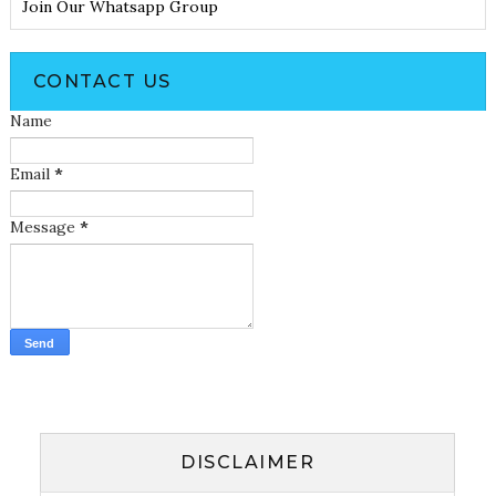
Join Our Whatsapp Group
CONTACT US
Name
Email
*
Message
*
DISCLAIMER