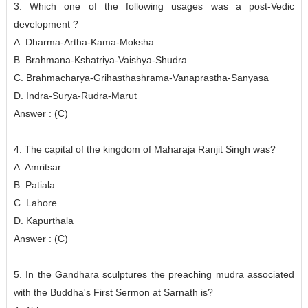
3. Which one of the following usages was a post-Vedic
development ?
A. Dharma-Artha-Kama-Moksha
B. Brahmana-Kshatriya-Vaishya-Shudra
C. Brahmacharya-Grihasthashrama-Vanaprastha-Sanyasa
D. Indra-Surya-Rudra-Marut
Answer : (C)
4. The capital of the kingdom of Maharaja Ranjit Singh was?
A. Amritsar
B. Patiala
C. Lahore
D. Kapurthala
Answer : (C)
5. In the Gandhara sculptures the preaching mudra associated
with the Buddha's First Sermon at Sarnath is?