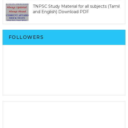
TNPSC Study Material for all subjects (Tamil
and English) Download PDF
FOLLOWERS