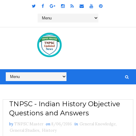
TNPSC - Indian History Objective
Questions and Answers
by
TNPSC Master
on
8/06/2016
in
General Knowledge
,
General Studies
,
History