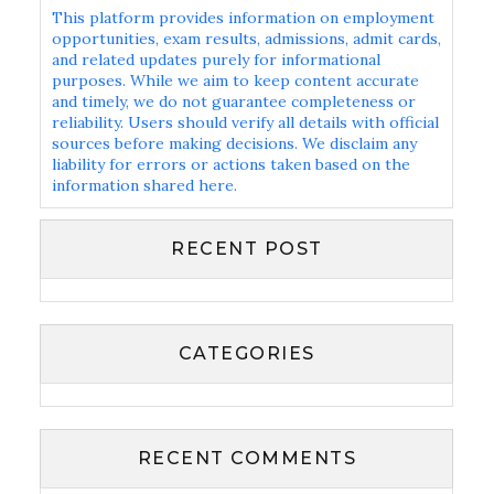
This platform provides information on employment
opportunities, exam results, admissions, admit cards,
and related updates purely for informational
purposes. While we aim to keep content accurate
and timely, we do not guarantee completeness or
reliability. Users should verify all details with official
sources before making decisions. We disclaim any
liability for errors or actions taken based on the
information shared here.
RECENT POST
CATEGORIES
RECENT COMMENTS