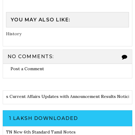
YOU MAY ALSO LIKE:
History
NO COMMENTS:
Post a Comment
d Notes
Current Affairs Updates with Announcement
Results Noti
1 LAKSH DOWNLOADED
TN New 6th Standard Tamil Notes