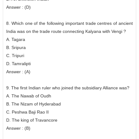
Answer : (D)
8. Which one of the following important trade centres of ancient
India was on the trade route connecting Kalyana with Vengi ?
A. Tagara
B. Sripura
C. Tripuri
D. Tamralipti
Answer : (A)
9. The first Indian ruler who joined the subsidiary Alliance was?
A. The Nawab of Oudh
B. The Nizam of Hyderabad
C. Peshwa Baji Rao II
D. The king of Travancore
Answer : (B)