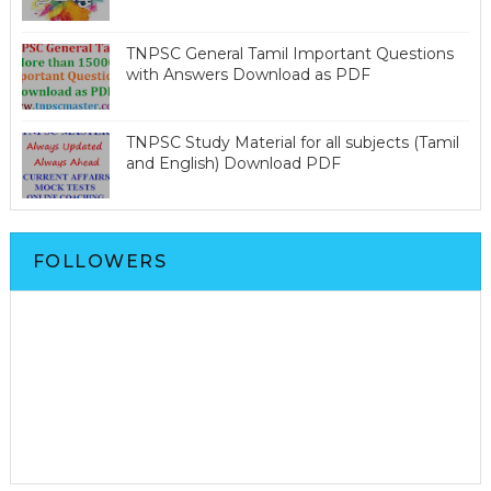
TNPSC General Tamil Important Questions
with Answers Download as PDF
TNPSC Study Material for all subjects (Tamil
and English) Download PDF
FOLLOWERS