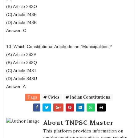
(B) Article 243O
(C) Article 243E
(D) Article 243B
Answer: C
10. Which Constitutional Article define `Municipalities’?
(A) Article 243P
(B) Article 243Q
(C) Article 243T
(D) Article 343U
Answer: A
Tags
# Civics
# Indian Constitutions
About TNPSC Master
This platform provides information on
employment opportunities, exam results,