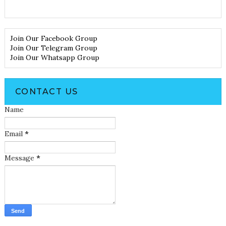
Join Our Facebook Group
Join Our Telegram Group
Join Our Whatsapp Group
CONTACT US
Name
Email
*
Message
*