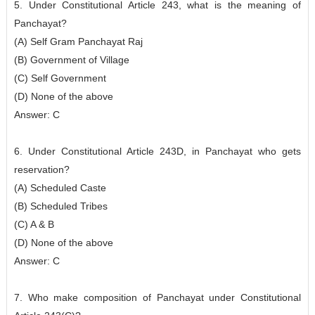
5. Under Constitutional Article 243, what is the meaning of
Panchayat?
(A) Self Gram Panchayat Raj
(B) Government of Village
(C) Self Government
(D) None of the above
Answer: C
6. Under Constitutional Article 243D, in Panchayat who gets
reservation?
(A) Scheduled Caste
(B) Scheduled Tribes
(C) A & B
(D) None of the above
Answer: C
7. Who make composition of Panchayat under Constitutional