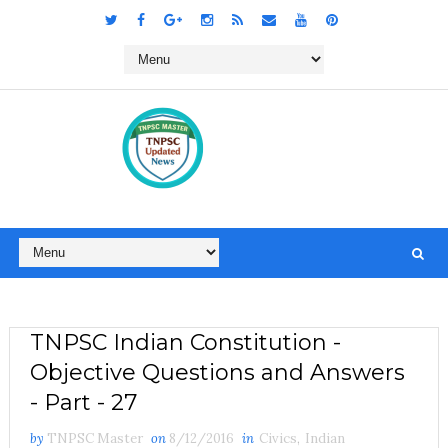
TNPSC Indian Constitution -
Objective Questions and Answers
- Part - 27
by
TNPSC Master
on
8/12/2016
in
Civics
,
Indian