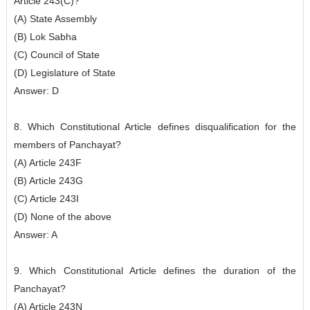
Article 243(C)?
(A) State Assembly
(B) Lok Sabha
(C) Council of State
(D) Legislature of State
Answer: D
8. Which Constitutional Article defines disqualification for the
members of Panchayat?
(A) Article 243F
(B) Article 243G
(C) Article 243I
(D) None of the above
Answer: A
9. Which Constitutional Article defines the duration of the
Panchayat?
(A) Article 243N