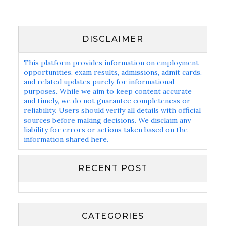
DISCLAIMER
This platform provides information on employment
opportunities, exam results, admissions, admit cards,
and related updates purely for informational
purposes. While we aim to keep content accurate
and timely, we do not guarantee completeness or
reliability. Users should verify all details with official
sources before making decisions. We disclaim any
liability for errors or actions taken based on the
information shared here.
RECENT POST
CATEGORIES