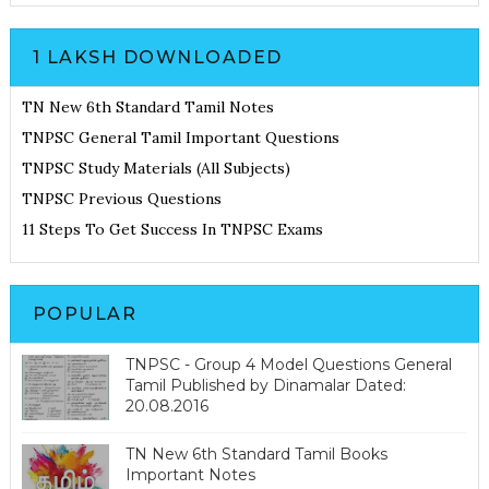
1 LAKSH DOWNLOADED
TN New 6th Standard Tamil Notes
TNPSC General Tamil Important Questions
TNPSC Study Materials (All Subjects)
TNPSC Previous Questions
11 Steps To Get Success In TNPSC Exams
POPULAR
TNPSC - Group 4 Model Questions General
Tamil Published by Dinamalar Dated:
20.08.2016
TN New 6th Standard Tamil Books
Important Notes