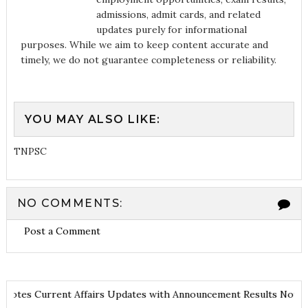
admissions, admit cards, and related
updates purely for informational
purposes. While we aim to keep content accurate and
timely, we do not guarantee completeness or reliability.
YOU MAY ALSO LIKE:
TNPSC
NO COMMENTS:
Post a Comment
 and Notes
Current Affairs Updates with Announcement
Results No