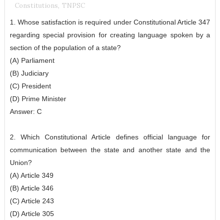
Constitutions
,
TNPSC
1. Whose satisfaction is required under Constitutional Article 347
regarding special provision for creating language spoken by a
section of the population of a state?
(A) Parliament
(B) Judiciary
(C) President
(D) Prime Minister
Answer: C
2. Which Constitutional Article defines official language for
communication between the state and another state and the
Union?
(A) Article 349
(B) Article 346
(C) Article 243
(D) Article 305