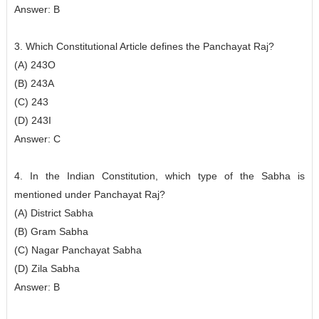
Answer: B
3. Which Constitutional Article defines the Panchayat Raj?
(A) 243O
(B) 243A
(C) 243
(D) 243I
Answer: C
4. In the Indian Constitution, which type of the Sabha is
mentioned under Panchayat Raj?
(A) District Sabha
(B) Gram Sabha
(C) Nagar Panchayat Sabha
(D) Zila Sabha
Answer: B