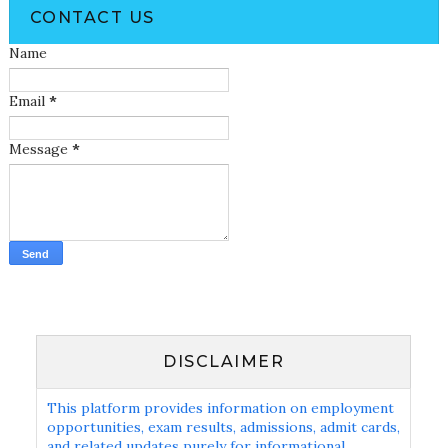
CONTACT US
Name
Email
*
Message
*
DISCLAIMER
This platform provides information on employment
opportunities, exam results, admissions, admit cards,
and related updates purely for informational