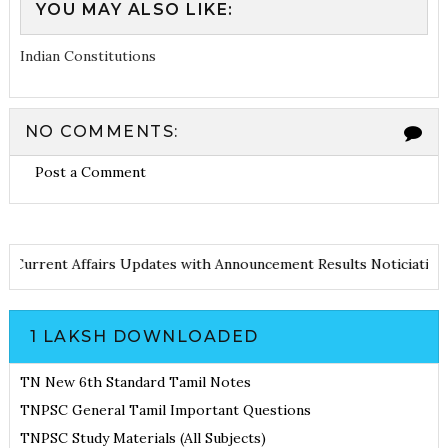
YOU MAY ALSO LIKE:
Indian Constitutions
NO COMMENTS:
Post a Comment
Notes
Current Affairs Updates with Announcement
Results Notici
1 LAKSH DOWNLOADED
TN New 6th Standard Tamil Notes
TNPSC General Tamil Important Questions
TNPSC Study Materials (All Subjects)