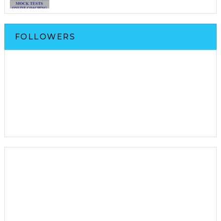
FOLLOWERS