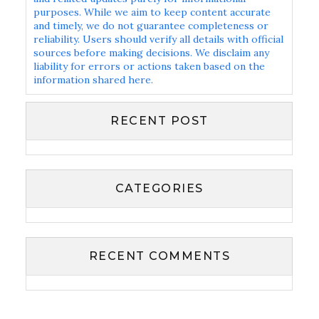
purposes. While we aim to keep content accurate
and timely, we do not guarantee completeness or
reliability. Users should verify all details with official
sources before making decisions. We disclaim any
liability for errors or actions taken based on the
information shared here.
RECENT POST
CATEGORIES
RECENT COMMENTS