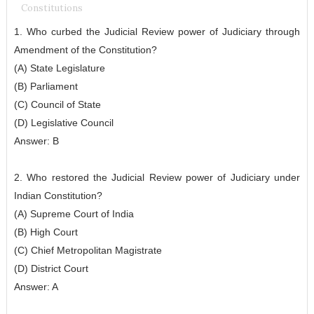
Constitutions
1. Who curbed the Judicial Review power of Judiciary through
Amendment of the Constitution?
(A) State Legislature
(B) Parliament
(C) Council of State
(D) Legislative Council
Answer: B
2. Who restored the Judicial Review power of Judiciary under
Indian Constitution?
(A) Supreme Court of India
(B) High Court
(C) Chief Metropolitan Magistrate
(D) District Court
Answer: A