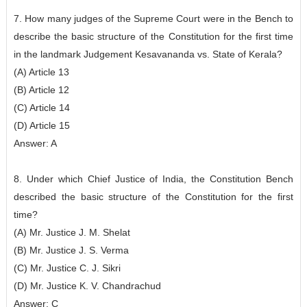
7. How many judges of the Supreme Court were in the Bench to
describe the basic structure of the Constitution for the first time
in the landmark Judgement Kesavananda vs. State of Kerala?
(A) Article 13
(B) Article 12
(C) Article 14
(D) Article 15
Answer: A
8. Under which Chief Justice of India, the Constitution Bench
described the basic structure of the Constitution for the first
time?
(A) Mr. Justice J. M. Shelat
(B) Mr. Justice J. S. Verma
(C) Mr. Justice C. J. Sikri
(D) Mr. Justice K. V. Chandrachud
Answer: C