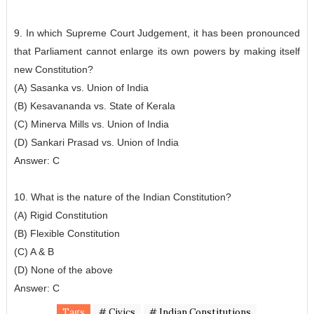
9. In which Supreme Court Judgement, it has been pronounced
that Parliament cannot enlarge its own powers by making itself
new Constitution?
(A) Sasanka vs. Union of India
(B) Kesavananda vs. State of Kerala
(C) Minerva Mills vs. Union of India
(D) Sankari Prasad vs. Union of India
Answer: C
10. What is the nature of the Indian Constitution?
(A) Rigid Constitution
(B) Flexible Constitution
(C) A & B
(D) None of the above
Answer: C
Tags
# Civics
# Indian Constitutions