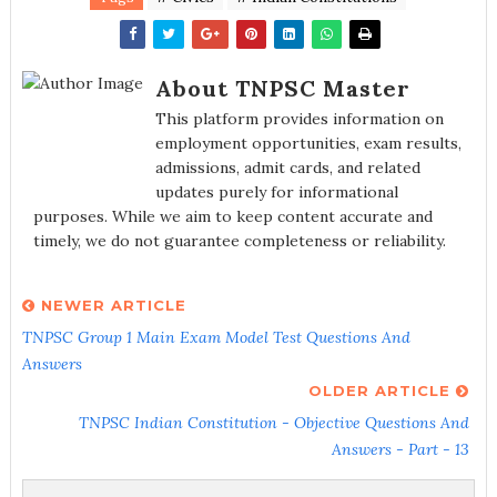
About TNPSC Master
This platform provides information on
employment opportunities, exam results,
admissions, admit cards, and related
updates purely for informational
purposes. While we aim to keep content accurate and
timely, we do not guarantee completeness or reliability.
NEWER ARTICLE
TNPSC Group 1 Main Exam Model Test Questions And
Answers
OLDER ARTICLE
TNPSC Indian Constitution - Objective Questions And
Answers - Part - 13