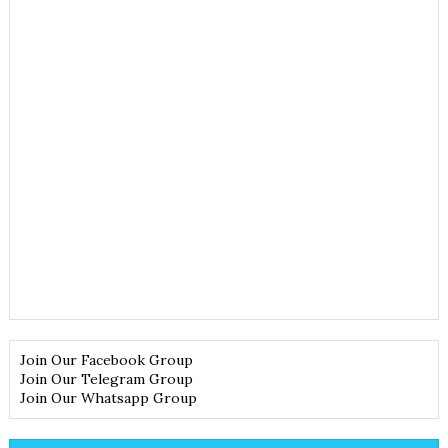
Join Our Facebook Group
Join Our Telegram Group
Join Our Whatsapp Group