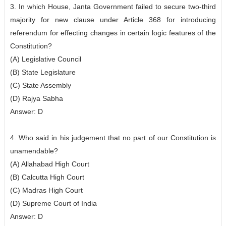
3. In which House, Janta Government failed to secure two-third
majority for new clause under Article 368 for introducing
referendum for effecting changes in certain logic features of the
Constitution?
(A) Legislative Council
(B) State Legislature
(C) State Assembly
(D) Rajya Sabha
Answer: D
4. Who said in his judgement that no part of our Constitution is
unamendable?
(A) Allahabad High Court
(B) Calcutta High Court
(C) Madras High Court
(D) Supreme Court of India
Answer: D