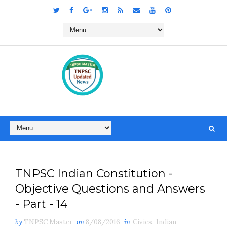
TNPSC Indian Constitution -
Objective Questions and Answers
- Part - 14
by
TNPSC Master
on
8/08/2016
in
Civics
,
Indian