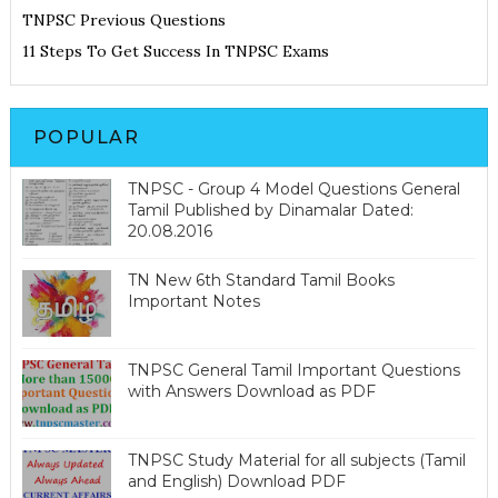
TNPSC Previous Questions
11 Steps To Get Success In TNPSC Exams
POPULAR
TNPSC - Group 4 Model Questions General
Tamil Published by Dinamalar Dated:
20.08.2016
TN New 6th Standard Tamil Books
Important Notes
TNPSC General Tamil Important Questions
with Answers Download as PDF
TNPSC Study Material for all subjects (Tamil
and English) Download PDF