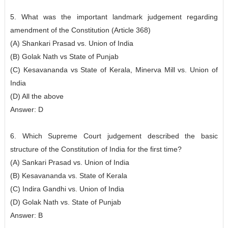
5. What was the important landmark judgement regarding
amendment of the Constitution (Article 368)
(A) Shankari Prasad vs. Union of India
(B) Golak Nath vs State of Punjab
(C) Kesavananda vs State of Kerala, Minerva Mill vs. Union of
India
(D) All the above
Answer: D
6. Which Supreme Court judgement described the basic
structure of the Constitution of India for the first time?
(A) Sankari Prasad vs. Union of India
(B) Kesavananda vs. State of Kerala
(C) Indira Gandhi vs. Union of India
(D) Golak Nath vs. State of Punjab
Answer: B