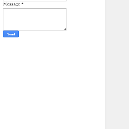
Message
*