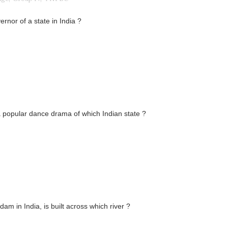
rnor of a state in India ?
 a popular dance drama of which Indian state ?
am in India, is built across which river ?