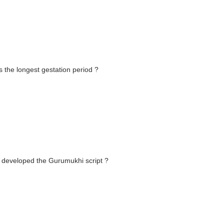
s the longest gestation period ?
u developed the Gurumukhi script ?