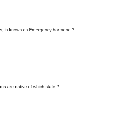
ns, is known as Emergency hormone ?
rms are native of which state ?