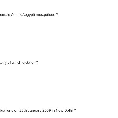
 female Aedes Aegypti mosquitoes ?
phy of which dictator ?
ebrations on 26th January 2009 in New Delhi ?