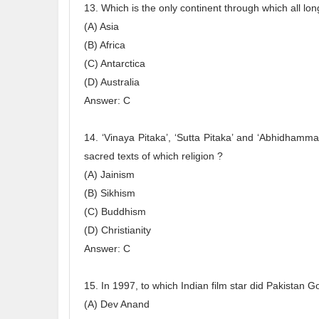
13. Which is the only continent through which all lon
(A) Asia
(B) Africa
(C) Antarctica
(D) Australia
Answer: C
14. ‘Vinaya Pitaka’, ‘Sutta Pitaka’ and ‘Abhidhamma 
sacred texts of which religion ?
(A) Jainism
(B) Sikhism
(C) Buddhism
(D) Christianity
Answer: C
15. In 1997, to which Indian film star did Pakistan G
(A) Dev Anand