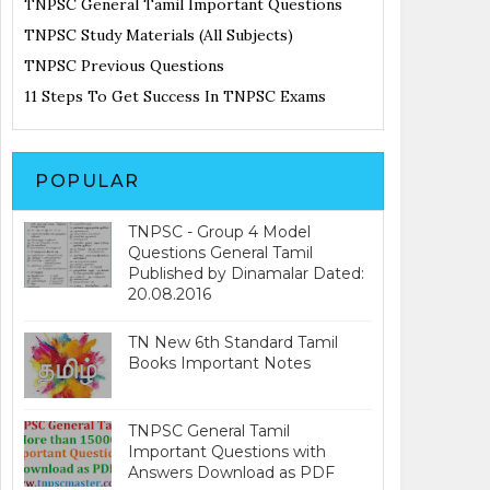
TNPSC General Tamil Important Questions
TNPSC Study Materials (All Subjects)
TNPSC Previous Questions
11 Steps To Get Success In TNPSC Exams
POPULAR
TNPSC - Group 4 Model
Questions General Tamil
Published by Dinamalar Dated:
20.08.2016
TN New 6th Standard Tamil
Books Important Notes
TNPSC General Tamil
Important Questions with
Answers Download as PDF