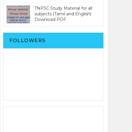
TNPSC Study Material for all
subjects (Tamil and English)
Download PDF
FOLLOWERS