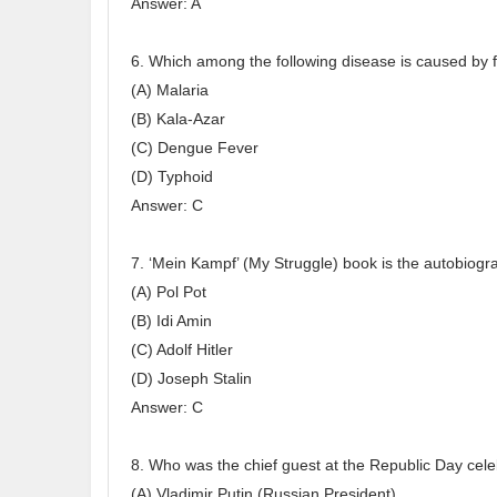
Answer: A
6. Which among the following disease is caused by
(A) Malaria
(B) Kala-Azar
(C) Dengue Fever
(D) Typhoid
Answer: C
7. ‘Mein Kampf’ (My Struggle) book is the autobiogra
(A) Pol Pot
(B) Idi Amin
(C) Adolf Hitler
(D) Joseph Stalin
Answer: C
8. Who was the chief guest at the Republic Day cel
(A) Vladimir Putin (Russian President)