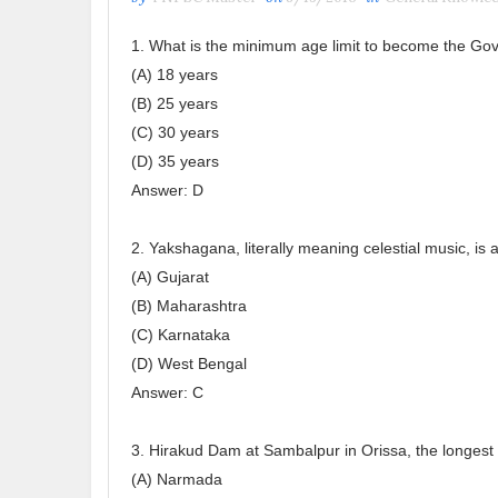
1. What is the minimum age limit to become the Gove
(A) 18 years
(B) 25 years
(C) 30 years
(D) 35 years
Answer: D
2. Yakshagana, literally meaning celestial music, is
(A) Gujarat
(B) Maharashtra
(C) Karnataka
(D) West Bengal
Answer: C
3. Hirakud Dam at Sambalpur in Orissa, the longest d
(A) Narmada