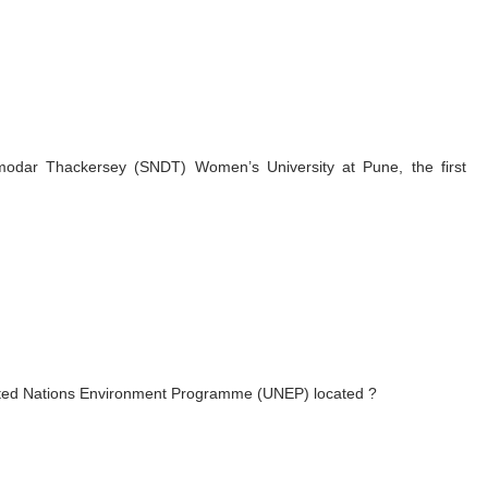
odar Thackersey (SNDT) Women’s University at Pune, the first
United Nations Environment Programme (UNEP) located ?