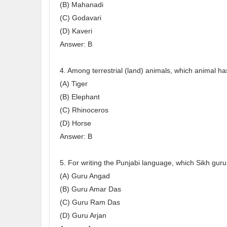
(B) Mahanadi
(C) Godavari
(D) Kaveri
Answer: B
4. Among terrestrial (land) animals, which animal ha
(A) Tiger
(B) Elephant
(C) Rhinoceros
(D) Horse
Answer: B
5. For writing the Punjabi language, which Sikh gur
(A) Guru Angad
(B) Guru Amar Das
(C) Guru Ram Das
(D) Guru Arjan