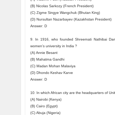
(B) Nicolas Sarkozy (French President)
(C) Zigme Singye Wangchuk (Bhutan King)
(D) Nursultan Nazarbayev (Kazakhstan President)
Answer: D
9. In 1916, who founded Shreemati Nathibai Dam
women’s university in India ?
(A) Annie Besant
(B) Mahatma Gandhi
(C) Madan Mohan Malaviya
(D) Dhondo Keshav Karve
Answer: D
10. In which African city are the headquarters of 
(A) Nairobi (Kenya)
(B) Cairo (Egypt)
(C) Abuja (Nigeria)