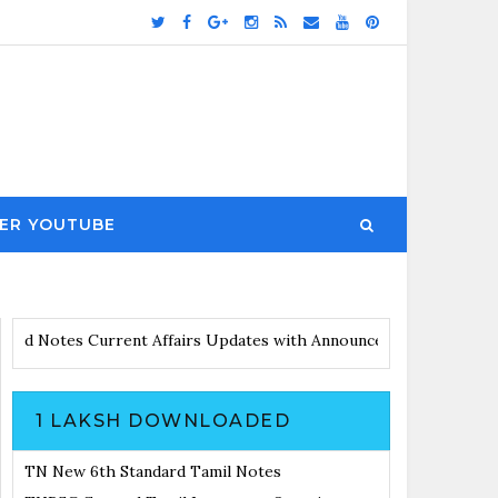
ER YOUTUBE
otes
Current Affairs Updates with Announcement
Results Noticia
1 LAKSH DOWNLOADED
TN New 6th Standard Tamil Notes