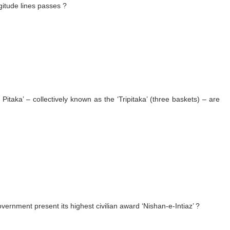
gitude lines passes ?
Pitaka’ – collectively known as the ‘Tripitaka’ (three baskets) – are
overnment present its highest civilian award ‘Nishan-e-Intiaz’ ?