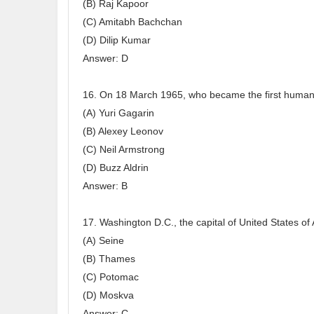
(B) Raj Kapoor
(C) Amitabh Bachchan
(D) Dilip Kumar
Answer: D
16. On 18 March 1965, who became the first human 
(A) Yuri Gagarin
(B) Alexey Leonov
(C) Neil Armstrong
(D) Buzz Aldrin
Answer: B
17. Washington D.C., the capital of United States of 
(A) Seine
(B) Thames
(C) Potomac
(D) Moskva
Answer: C