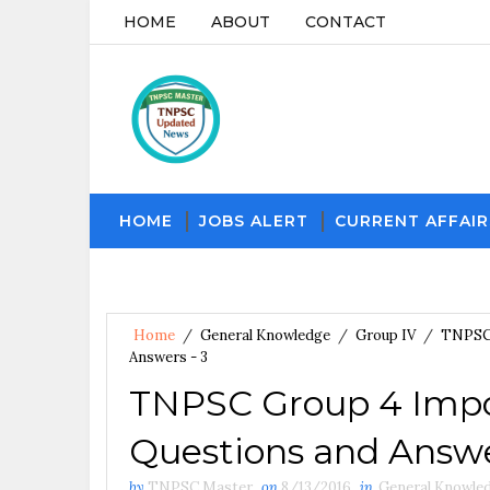
HOME
ABOUT
CONTACT
HOME
JOBS ALERT
CURRENT AFFAIR
Home
/
General Knowledge
/
Group IV
/
TNPS
Answers - 3
TNPSC Group 4 Impo
Questions and Answe
by
TNPSC Master
on
8/13/2016
in
General Knowle