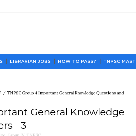
S
LIBRARIAN JOBS
HOW TO PASS?
TNPSC MAST
Download PDF File and N
C
/
TNPSC Group 4 Important General Knowledge Questions and
rtant General Knowledge
rs - 3
dge
,
Group IV
,
TNPSC