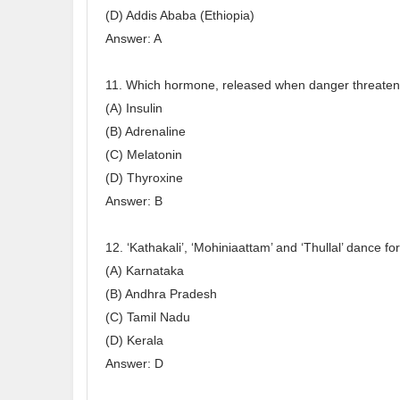
(D) Addis Ababa (Ethiopia)
Answer: A
11. Which hormone, released when danger threate
(A) Insulin
(B) Adrenaline
(C) Melatonin
(D) Thyroxine
Answer: B
12. ‘Kathakali’, ‘Mohiniaattam’ and ‘Thullal’ dance fo
(A) Karnataka
(B) Andhra Pradesh
(C) Tamil Nadu
(D) Kerala
Answer: D