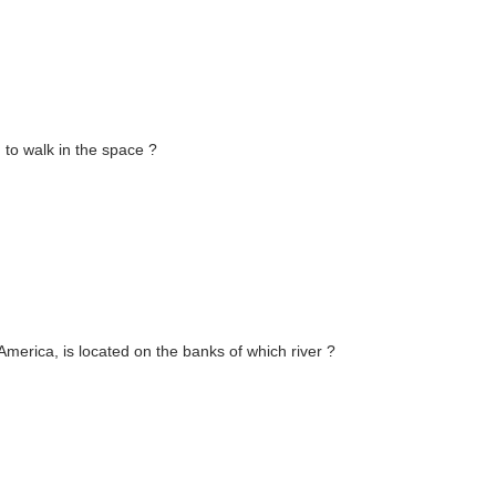
to walk in the space ?
America, is located on the banks of which river ?