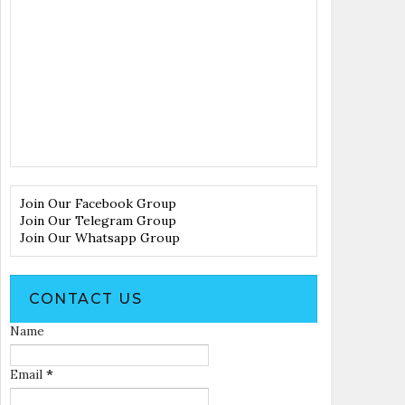
Join Our Facebook Group
Join Our Telegram Group
Join Our Whatsapp Group
CONTACT US
Name
Email
*