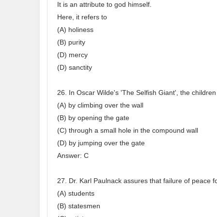
It is an attribute to god himself.
Here, it refers to
(A) holiness
(B) purity
(D) mercy
(D) sanctity
26. In Oscar Wilde's 'The Selfish Giant', the childre
(A) by climbing over the wall
(B) by opening the gate
(C) through a small hole in the compound wall
(D) by jumping over the gate
Answer: C
27. Dr. Karl Paulnack assures that failure of peace f
(A) students
(B) statesmen