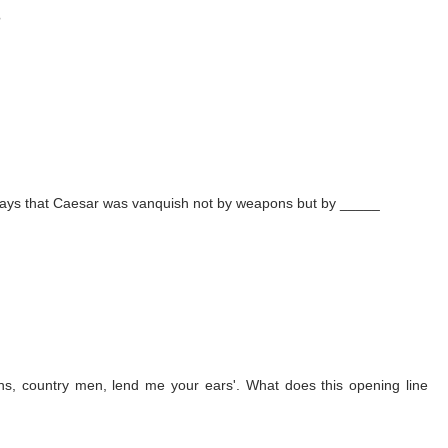
?
ny says that Caesar was vanquish not by weapons but by _____
ns, country men, lend me your ears'. What does this opening line