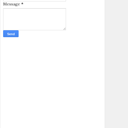
Message
*