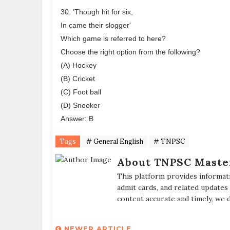
30. 'Though hit for six,
In came their slogger'
Which game is referred to here?
Choose the right option from the following?
(A) Hockey
(B) Cricket
(C) Foot ball
(D) Snooker
Answer: B
Tags
# General English
# TNPSC
About TNPSC Maste
This platform provides informat
admit cards, and related updates
content accurate and timely, we 
NEWER ARTICLE