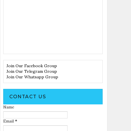
Join Our Facebook Group
Join Our Telegram Group
Join Our Whatsapp Group
CONTACT US
Name
Email
*