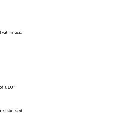
d with music
of a DJ?
r restaurant