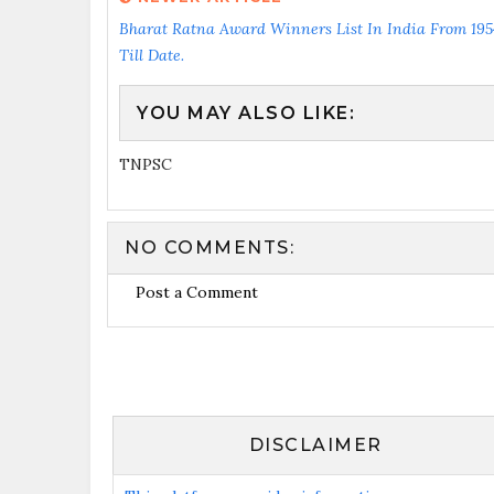
Bharat Ratna Award Winners List In India From 195
Till Date.
YOU MAY ALSO LIKE:
TNPSC
NO COMMENTS:
Post a Comment
DISCLAIMER