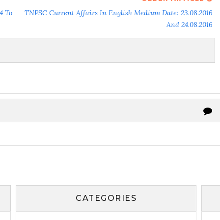
4 To
TNPSC Current Affairs In English Medium Date: 23.08.2016
And 24.08.2016
CATEGORIES