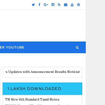
ER YOUTUBE
es with Announcement
Results Noticiation Coming Soon
1 LAKSH DOWNLOADED
TN New 6th Standard Tamil Notes