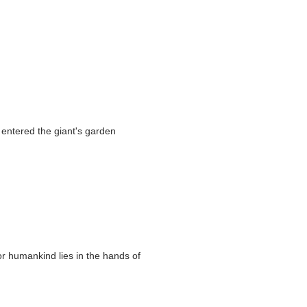
n entered the giant's garden
or humankind lies in the hands of