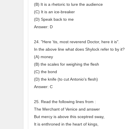
(B) It is a rhetoric to lure the audience
(C) It is an ice-breaker
(D) Speak back to me
Answer: D
24. "Here 'tis, most reverend Doctor, here it is".
In the above line what does Shylock refer to by it?
(A) money
(B) the scales for weighing the flesh
(C) the bond
(D) the knife (to cut Antonio's flesh)
Answer: C
25. Read the following lines from :
The Merchant of Venice and answer
But mercy is above this sceptred sway,
It is enthroned in the heart of kings,