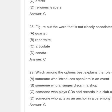
(C) artists
(D) religious leaders
Answer: C
28. Figure out the word that is not closely associate
(A) quartet
(B) repertoire
(C) articulate
(D) sonata
Answer: C
29. Which among the options best explains the role 
(A) someone who introduces speakers in an event
(B) someone who arranges discs in a shop
(C) someone who plays CDs and records in a club o
(D) someone who acts as an anchor in a ceremony
Answer: C