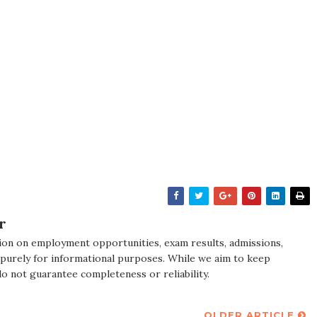
r
ion on employment opportunities, exam results, admissions,
 purely for informational purposes. While we aim to keep
do not guarantee completeness or reliability.
OLDER ARTICLE