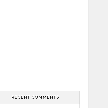
RECENT COMMENTS