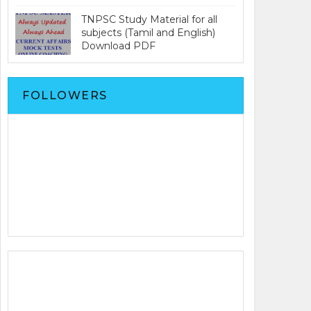
TNPSC Study Material for all
subjects (Tamil and English)
Download PDF
FOLLOWERS