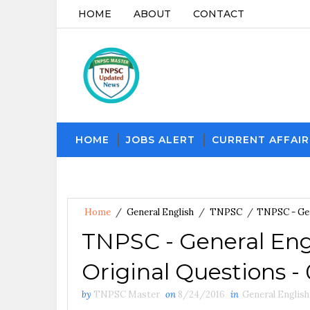
HOME
ABOUT
CONTACT
HOME
JOBS ALERT
CURRENT AFFAIR
Home
/
General English
/
TNPSC
/
TNPSC - Gen
TNPSC - General Eng
Original Questions -
by
TNPSC Master
on
8/24/2016
in
General English