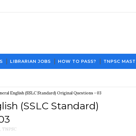
S
LIBRARIAN JOBS
HOW TO PASS?
TNPSC MAST
Download PDF File and Notes
Current Affairs Updat
eral English (SSLC Standard) Original Questions - 03
lish (SSLC Standard)
 03
,
TNPSC