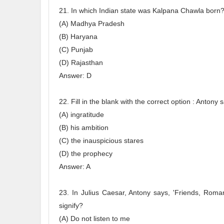
21. In which Indian state was Kalpana Chawla born
(A) Madhya Pradesh
(B) Haryana
(C) Punjab
(D) Rajasthan
Answer: D
22. Fill in the blank with the correct option : Anto
(A) ingratitude
(B) his ambition
(C) the inauspicious stares
(D) the prophecy
Answer: A
23. In Julius Caesar, Antony says, 'Friends, Roma
signify?
(A) Do not listen to me