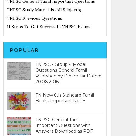
TNPSC General Tamil Important Questions
TNPSC Study Materials (All Subjects)
TNPSC Previous Questions
11 Steps To Get Success In TNPSC Exams
POPULAR
TNPSC - Group 4 Model
Questions General Tamil
Published by Dinamalar Dated:
20.08.2016
TN New 6th Standard Tamil
Books Important Notes
TNPSC General Tamil
Important Questions with
Answers Download as PDF