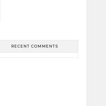
RECENT COMMENTS