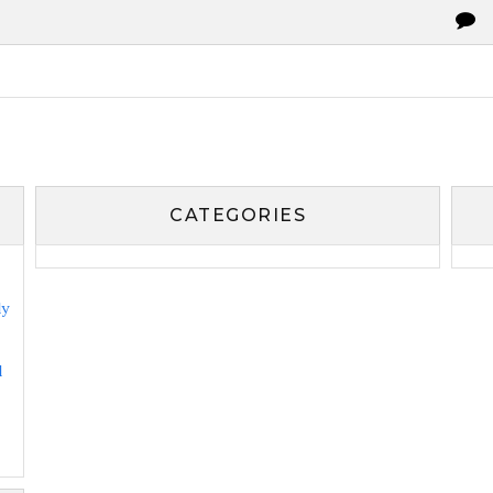
CATEGORIES
ly
l