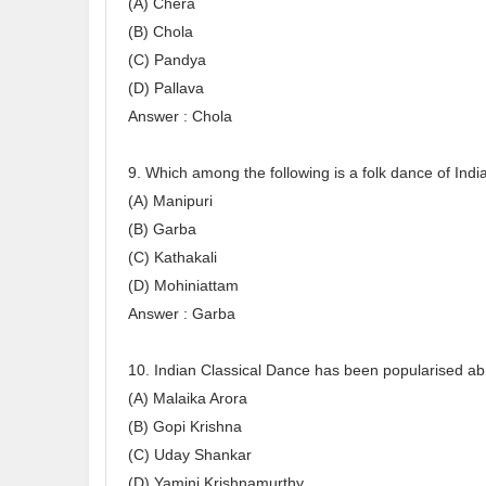
(A) Chera
(B) Chola
(C) Pandya
(D) Pallava
Answer : Chola
9. Which among the following is a folk dance of Indi
(A) Manipuri
(B) Garba
(C) Kathakali
(D) Mohiniattam
Answer : Garba
10. Indian Classical Dance has been popularised a
(A) Malaika Arora
(B) Gopi Krishna
(C) Uday Shankar
(D) Yamini Krishnamurthy