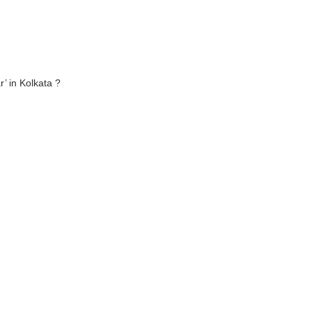
’ in Kolkata ?