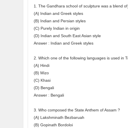
1. The Gandhara school of sculpture was a blend o
(A) Indian and Greek styles
(B) Indian and Persian styles
(C) Purely Indian in origin
(D) Indian and South East Asian style
Answer : Indian and Greek styles
2. Which one of the following languages is used in T
(A) Hindi
(B) Mizo
(C) Khasi
(D) Bengali
Answer : Bengali
3. Who composed the State Anthem of Assam ?
(A) Lakshminath Bezbaruah
(B) Gopinath Bordoloi