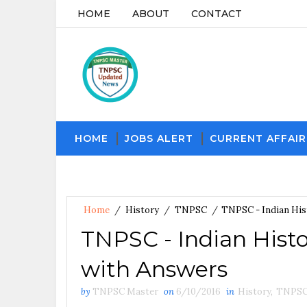
HOME
ABOUT
CONTACT
HOME
JOBS ALERT
CURRENT AFFAIR
Home
/
History
/
TNPSC
/
TNPSC - Indian His
TNPSC - Indian Histo
with Answers
by
TNPSC Master
on
6/10/2016
in
History
,
TNPS