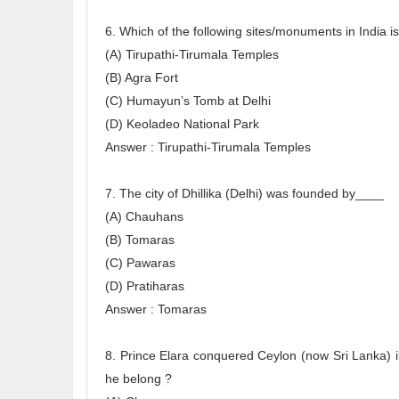
6. Which of the following sites/monuments in India i
(A) Tirupathi-Tirumala Temples
(B) Agra Fort
(C) Humayun’s Tomb at Delhi
(D) Keoladeo National Park
Answer : Tirupathi-Tirumala Temples
7. The city of Dhillika (Delhi) was founded by____
(A) Chauhans
(B) Tomaras
(C) Pawaras
(D) Pratiharas
Answer : Tomaras
8. Prince Elara conquered Ceylon (now Sri Lanka) i
he belong ?