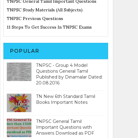
TNPSC General Tamil Important Questions
TNPSC Study Materials (All Subjects)
TNPSC Previous Questions
11 Steps To Get Success In TNPSC Exams
POPULAR
TNPSC - Group 4 Model
Questions General Tamil
Published by Dinamalar Dated:
20.08.2016
TN New 6th Standard Tamil
Books Important Notes
TNPSC General Tamil
Important Questions with
Answers Download as PDF