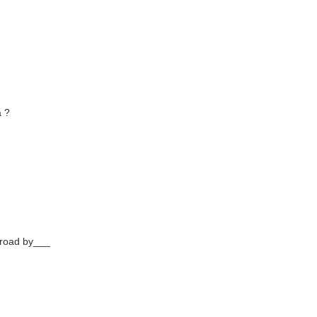
a ?
broad by___