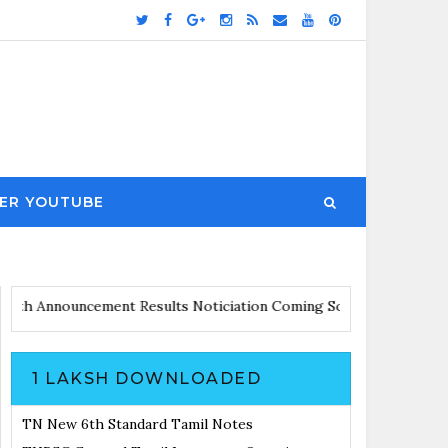
ER YOUTUBE
pdates with Announcement
Results Noticiation Coming Soon
1 LAKSH DOWNLOADED
TN New 6th Standard Tamil Notes