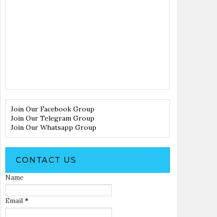
Join Our Facebook Group
Join Our Telegram Group
Join Our Whatsapp Group
CONTACT US
Name
Email
*