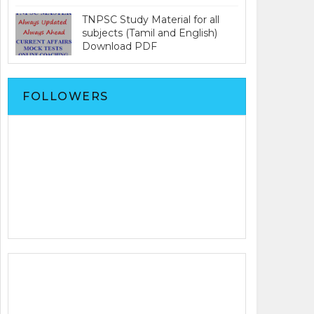
TNPSC Study Material for all
subjects (Tamil and English)
Download PDF
FOLLOWERS