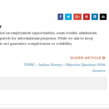
r
ion on employment opportunities, exam results, admissions,
 purely for informational purposes. While we aim to keep
do not guarantee completeness or reliability.
OLDER ARTICLE
TNPSC - Indian History - Objective Questions With
Answers