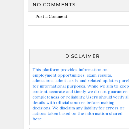
NO COMMENTS:
Post a Comment
DISCLAIMER
This platform provides information on
employment opportunities, exam results,
admissions, admit cards, and related updates pure
for informational purposes. While we aim to keep
content accurate and timely, we do not guarantee
completeness or reliability. Users should verify al
details with official sources before making
decisions. We disclaim any liability for errors or
actions taken based on the information shared
here.