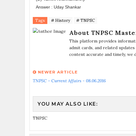
Answer : Uday Shankar
Tags
# History
# TNPSC
About TNPSC Maste
This platform provides informat
admit cards, and related updates
content accurate and timely, we 
NEWER ARTICLE
TNPSC - Current Affairs - 08.06.2016
YOU MAY ALSO LIKE:
TNPSC