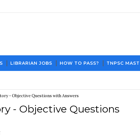
S
LIBRARIAN JOBS
HOW TO PASS?
TNPSC MAST
Download PDF File and Notes
Current Affairs U
tory - Objective Questions with Answers
ry - Objective Questions
C