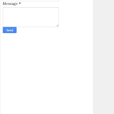
Message
*