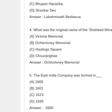
(C) Bhupen Hazarika
(D) Shankar Dev
Answer : Lakshminath Bezbarua
4. What was the original name of the ‘Shaheed Minar
(A) Victoria Memorial
(B) Ochtorloney Memorial
(C) Hastings Square
(D) Chouranghee
Answer : Ochtorloney Memorial
5. The East India Company was formed in___
(A) 1600
(B) 1601
(C) 1623
(D) 1595
Answer : 1600