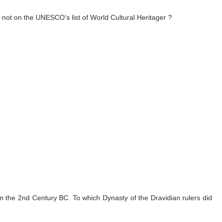
s not on the UNESCO’s list of World Cultural Heritager ?
n the 2nd Century BC. To which Dynasty of the Dravidian rulers did