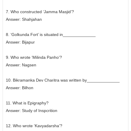
7. Who constructed ‘Jamma Masjid’?
Answer:
Shahjahan
8. ‘Golkunda Fort’ is situated in______________
Answer:
Bijapur
9. Who wrote ‘Milinda Panho’?
Answer:
Nagsen
10. Bikramanka Dev Charitra was written by______________
Answer:
Bilhon
11. What is Epigraphy?
Answer: Study of Inspcrition
12. Who wrote ‘Kavyadarsha’?