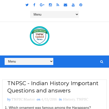
TNPSC - Indian History Important
Questions and answers
by
TNPSC Master
on
4/13/2016
in
History
,
TNPSC
1. Which ornament was famous among the Harappans?