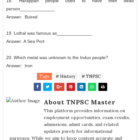
18. Harappan people used to have their dead
person______________
Answer:
Buired
19. Lothal was famous as______________
Answer:
A Sea Port
20. Which metal was unknown to the Indus people?
Answer:
Iron
Tags
# History
# TNPSC
About TNPSC Master
This platform provides information on
employment opportunities, exam results,
admissions, admit cards, and related
updates purely for informational
purposes. While we aim to keep content accurate and