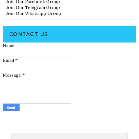
Join Our Facebook Group
Join Our Telegram Group
Join Our Whatsapp Group
CONTACT US
Name
Email
*
Message
*