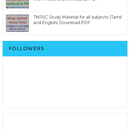
TNPSC Study Material for all subjects (Tamil
and English) Download PDF
FOLLOWERS