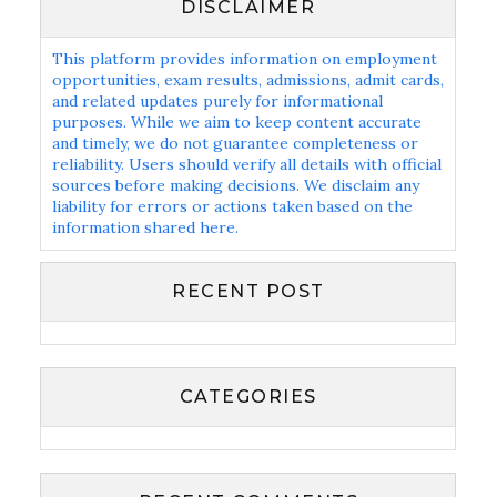
DISCLAIMER
This platform provides information on employment
opportunities, exam results, admissions, admit cards,
and related updates purely for informational
purposes. While we aim to keep content accurate
and timely, we do not guarantee completeness or
reliability. Users should verify all details with official
sources before making decisions. We disclaim any
liability for errors or actions taken based on the
information shared here.
RECENT POST
CATEGORIES