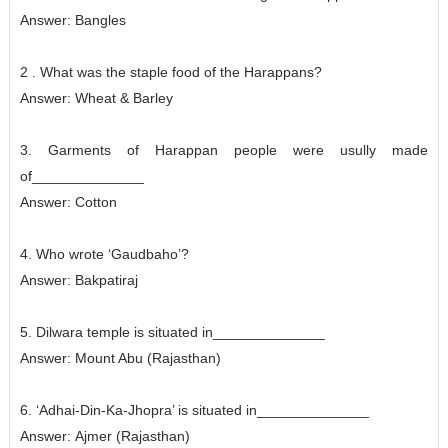
Answer: Bangles
2 . What was the staple food of the Harappans?
Answer:
Wheat & Barley
3. Garments of Harappan people were usully made
of______________
Answer:
Cotton
4. Who wrote ‘Gaudbaho’?
Answer:
Bakpatiraj
5. Dilwara temple is situated in______________
Answer:
Mount Abu (Rajasthan)
6. ‘Adhai-Din-Ka-Jhopra’ is situated in______________
Answer:
Ajmer (Rajasthan)