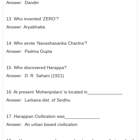
Answer:
Dandin
13. Who invented ‘ZERO’?
Answer:
Aryabhatta
14. Who wrote ‘Navashasanka Charitra’?
Answer:
Padma Gupta
15. Who discovered Harappa?
Answer:
D. R. Sahani (1921)
16. At present ‘Mohenjodaro’ is located in______________
Answer:
Larkana dist. of Sindhu
17. Harappan Civilization was______________
Answer:
An urban based civilization