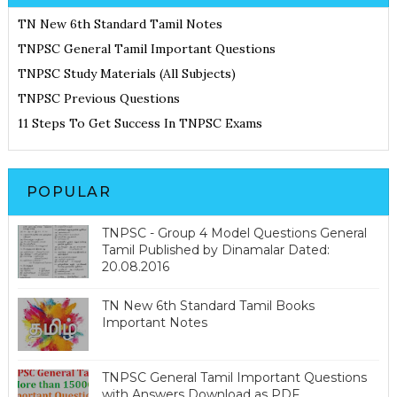
TN New 6th Standard Tamil Notes
TNPSC General Tamil Important Questions
TNPSC Study Materials (All Subjects)
TNPSC Previous Questions
11 Steps To Get Success In TNPSC Exams
POPULAR
TNPSC - Group 4 Model Questions General
Tamil Published by Dinamalar Dated:
20.08.2016
TN New 6th Standard Tamil Books
Important Notes
TNPSC General Tamil Important Questions
with Answers Download as PDF