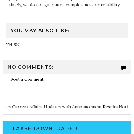
timely, we do not guarantee completeness or reliability.
YOU MAY ALSO LIKE:
TNPSC
NO COMMENTS:
Post a Comment
nd Notes
Current Affairs Updates with Announcement
Results Not
1 LAKSH DOWNLOADED