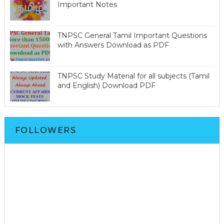
Important Notes
TNPSC General Tamil Important Questions
with Answers Download as PDF
TNPSC Study Material for all subjects (Tamil
and English) Download PDF
FOLLOWERS