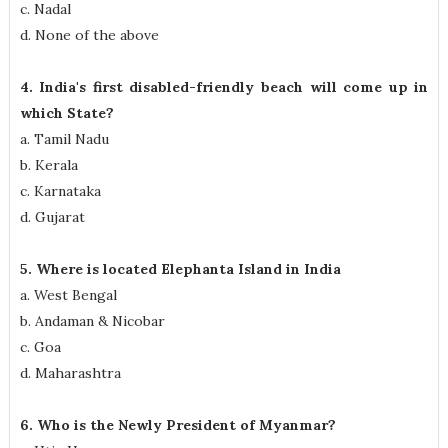
c. Nadal
d. None of the above
4. India's first disabled-friendly beach will come up in
which State?
a. Tamil Nadu
b. Kerala
c. Karnataka
d. Gujarat
5. Where is located Elephanta Island in India
a. West Bengal
b. Andaman & Nicobar
c. Goa
d. Maharashtra
6. Who is the Newly President of Myanmar?