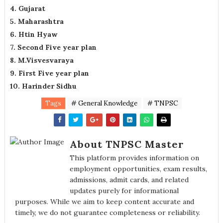
4. Gujarat
5. Maharashtra
6. Htin Hyaw
7. Second Five year plan
8. M.Visvesvaraya
9. First Five year plan
10. Harinder Sidhu
Tags
# General Knowledge
# TNPSC
About TNPSC Master
This platform provides information on
employment opportunities, exam results,
admissions, admit cards, and related
updates purely for informational
purposes. While we aim to keep content accurate and
timely, we do not guarantee completeness or reliability.