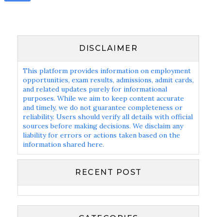
DISCLAIMER
This platform provides information on employment
opportunities, exam results, admissions, admit cards,
and related updates purely for informational
purposes. While we aim to keep content accurate
and timely, we do not guarantee completeness or
reliability. Users should verify all details with official
sources before making decisions. We disclaim any
liability for errors or actions taken based on the
information shared here.
RECENT POST