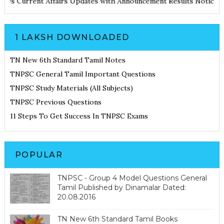
d Notes
Current Affairs Updates with Announcement
Results Noti
1 LAKSH DOWNLOADED
TN New 6th Standard Tamil Notes
TNPSC General Tamil Important Questions
TNPSC Study Materials (All Subjects)
TNPSC Previous Questions
11 Steps To Get Success In TNPSC Exams
POPULAR
TNPSC - Group 4 Model Questions General
Tamil Published by Dinamalar Dated:
20.08.2016
TN New 6th Standard Tamil Books