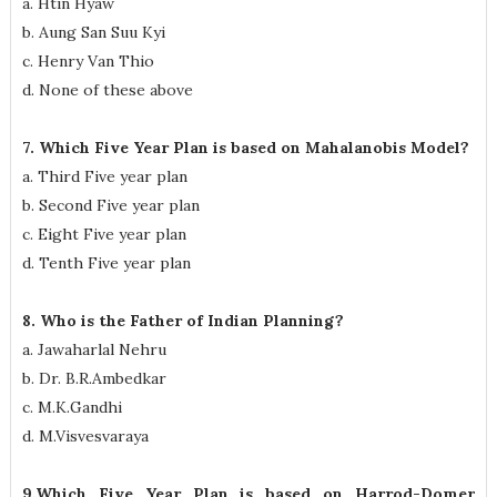
a. Htin Hyaw
b. Aung San Suu Kyi
c. Henry Van Thio
d. None of these above
7. Which Five Year Plan is based on Mahalanobis Model?
a. Third Five year plan
b. Second Five year plan
c. Eight Five year plan
d. Tenth Five year plan
8. Who is the Father of Indian Planning?
a. Jawaharlal Nehru
b. Dr. B.R.Ambedkar
c. M.K.Gandhi
d. M.Visvesvaraya
9.Which Five Year Plan is based on Harrod-Domer