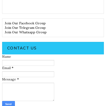
Join Our Facebook Group
Join Our Telegram Group
Join Our Whatsapp Group
CONTACT US
Name
Email
*
Message
*