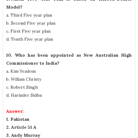
Model?
a. Third Five year plan
b. Second Five year plan
c. First Five year plan
d. Tenth Five year plan
10. Who has been appointed as New Australian High
Commissioner to India?
a. Kim Yeadom
b. Willam Christy
c. Robert Singh
d. Harinder Sidhu
Answer:
1. Pakistan
2. Article 51 A
3. Andy Murray