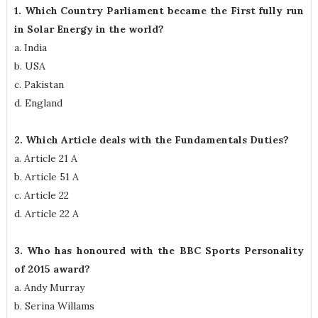
1. Which Country Parliament became the First fully run
in Solar Energy in the world?
a. India
b. USA
c. Pakistan
d. England
2. Which Article deals with the Fundamentals Duties?
a. Article 21 A
b. Article 51 A
c. Article 22
d. Article 22 A
3. Who has honoured with the BBC Sports Personality
of 2015 award?
a. Andy Murray
b. Serina Willams