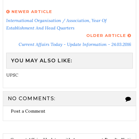
NEWER ARTICLE
International Organisation / Association, Year Of
Establishment And Head Quarters
OLDER ARTICLE
Current Affairs Today - Update Information - 24.03.2016
YOU MAY ALSO LIKE:
UPSC
NO COMMENTS:
Post a Comment