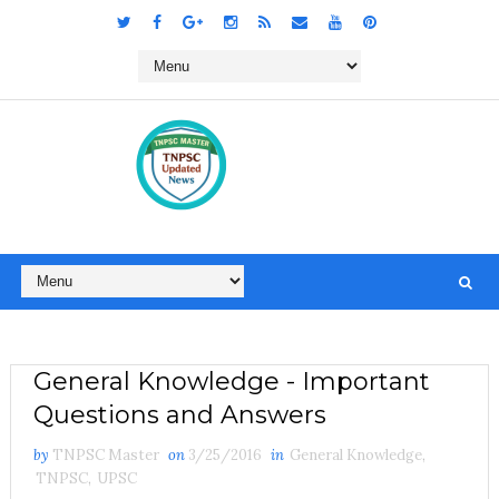
General Knowledge - Important
Questions and Answers
by
TNPSC Master
on
3/25/2016
in
General Knowledge
,
TNPSC
,
UPSC