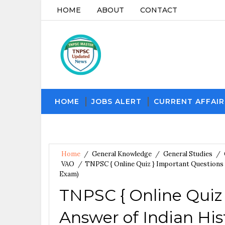
HOME
ABOUT
CONTACT
HOME
JOBS ALERT
CURRENT AFFAIR
Home
/
General Knowledge
/
General Studies
/
VAO
/
TNPSC { Online Quiz } Important Questions 
Exam)
TNPSC { Online Quiz
Answer of Indian Hist