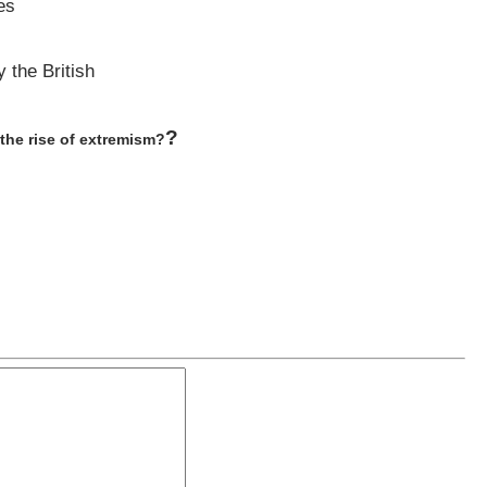
es
 the British
?
the rise of extremism?