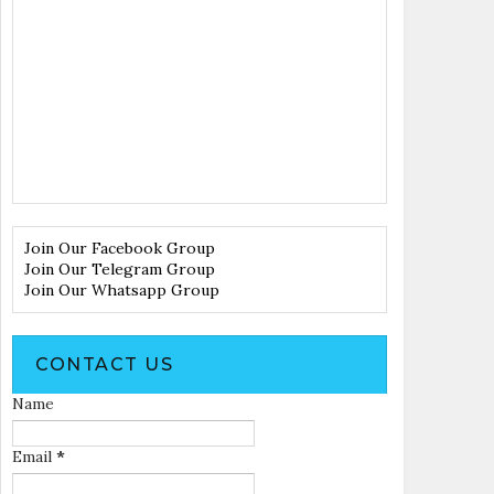
Join Our Facebook Group
Join Our Telegram Group
Join Our Whatsapp Group
CONTACT US
Name
Email
*