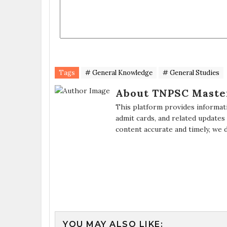
Tags
# General Knowledge
# General Studies
About TNPSC Maste
This platform provides informat
admit cards, and related updates
content accurate and timely, we 
YOU MAY ALSO LIKE: