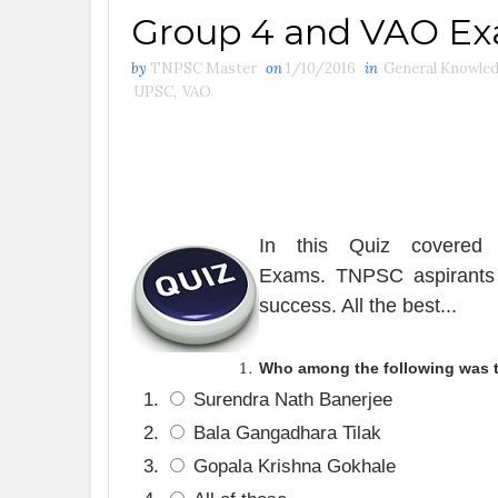
Group 4 and VAO E
by
TNPSC Master
on
1/10/2016
in
General Knowle
UPSC
,
VAO
In this Quiz covered 
Exams
.
TNPSC aspirants 
success. All the best.
..
Who among the following was th
Surendra Nath Banerjee
Bala Gangadhara Tilak
Gopala Krishna Gokhale