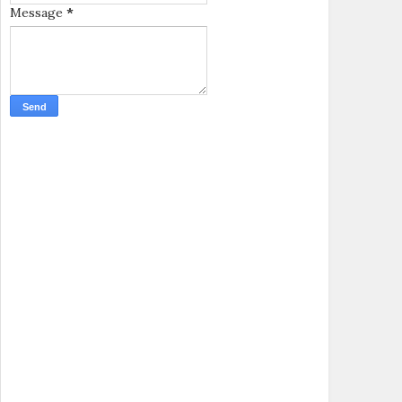
Message
*