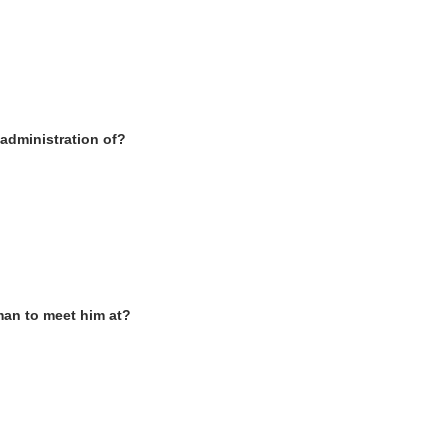
 administration of?
man to meet him at
?