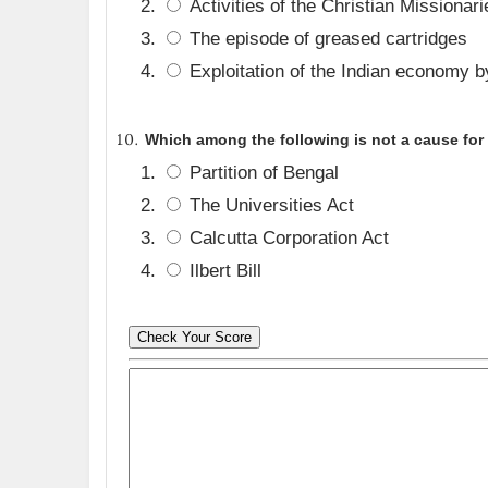
Activities of the Christian Missionari
The episode of greased cartridges
Exploitation of the Indian economy by
Which among the following is not a cause for 
Partition of Bengal
The Universities Act
Calcutta Corporation Act
Ilbert Bill