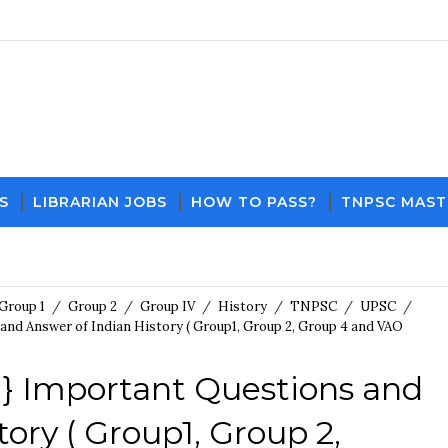
S
LIBRARIAN JOBS
HOW TO PASS?
TNPSC MAST
Download PDF File and Notes
Current Affairs Up
Group 1
/
Group 2
/
Group IV
/
History
/
TNPSC
/
UPSC
/
and Answer of Indian History ( Group1, Group 2, Group 4 and VAO
 } Important Questions and
ory ( Group1, Group 2,