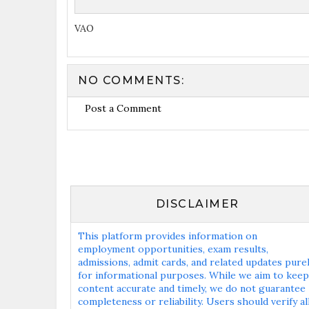
VAO
NO COMMENTS:
Post a Comment
DISCLAIMER
This platform provides information on
employment opportunities, exam results,
admissions, admit cards, and related updates pure
for informational purposes. While we aim to keep
content accurate and timely, we do not guarantee
completeness or reliability. Users should verify al