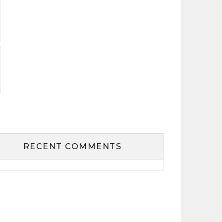
RECENT COMMENTS