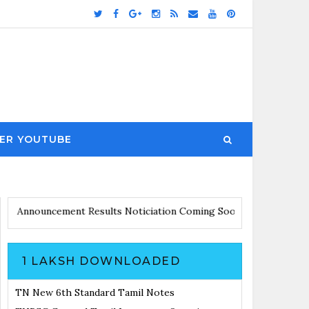
ER YOUTUBE
dates with Announcement
Results Noticiation Coming Soon
1 LAKSH DOWNLOADED
TN New 6th Standard Tamil Notes