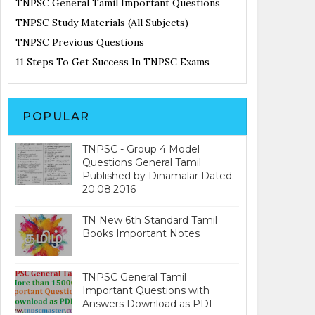
TNPSC General Tamil Important Questions
TNPSC Study Materials (All Subjects)
TNPSC Previous Questions
11 Steps To Get Success In TNPSC Exams
POPULAR
TNPSC - Group 4 Model
Questions General Tamil
Published by Dinamalar Dated:
20.08.2016
TN New 6th Standard Tamil
Books Important Notes
TNPSC General Tamil
Important Questions with
Answers Download as PDF