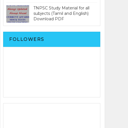
TNPSC Study Material for all
subjects (Tamil and English)
Download PDF
FOLLOWERS