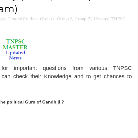
xam)
dge
,
General Studies
,
Group 1
,
Group 2
,
Group IV
,
History
,
TNPSC
,
for important questions from various TNPSC
can check their Knowledge and to get chances to
e political Guru of Gandhiji ?