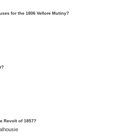
ses for the 1806 Vellore Mutiny
?
r
?
he Revolt of 1857
?
alhousie