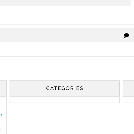
CATEGORIES
ly
l