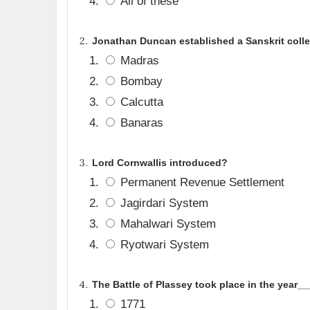
All of these
Jonathan Duncan established a Sanskrit colle
Madras
Bombay
Calcutta
Banaras
Lord Cornwallis introduced
?
Permanent Revenue Settlement
Jagirdari System
Mahalwari System
Ryotwari System
The Battle of Plassey took place in the year_
1771