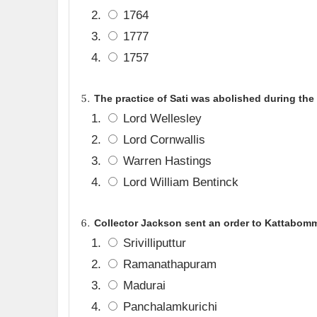
1764
1777
1757
The practice of Sati was abolished during the
Lord Wellesley
Lord Cornwallis
Warren Hastings
Lord William Bentinck
Collector Jackson sent an order to Kattabom
Srivilliputtur
Ramanathapuram
Madurai
Panchalamkurichi