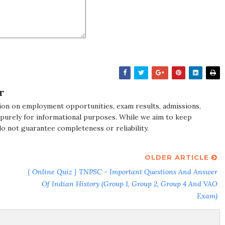
r
ion on employment opportunities, exam results, admissions,
 purely for informational purposes. While we aim to keep
do not guarantee completeness or reliability.
OLDER ARTICLE
{ Online Quiz } TNPSC - Important Questions And Answer
Of Indian History (Group 1, Group 2, Group 4 And VAO
Exam)