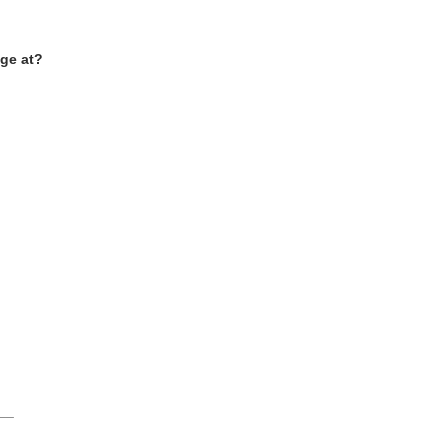
ge at
?
___