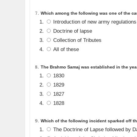
Which among the following was one of the cau
Introduction of new army regulations
Doctrine of lapse
Collection of Tributes
All of these
The Brahmo Samaj was established in the yea
1830
1829
1827
1828
Which of the following incident sparked off t
The Doctrine of Lapse followed by D