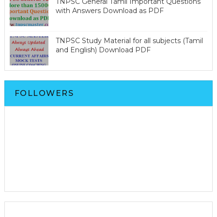
TNPSC General Tamil Important Questions
with Answers Download as PDF
TNPSC Study Material for all subjects (Tamil
and English) Download PDF
FOLLOWERS