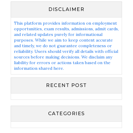
DISCLAIMER
This platform provides information on employment
opportunities, exam results, admissions, admit cards,
and related updates purely for informational
purposes. While we aim to keep content accurate
and timely, we do not guarantee completeness or
reliability. Users should verify all details with official
sources before making decisions. We disclaim any
liability for errors or actions taken based on the
information shared here.
RECENT POST
CATEGORIES