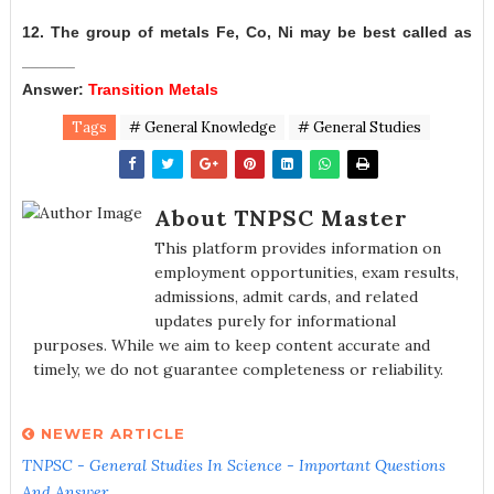
12. The group of metals Fe, Co, Ni may be best called as
______
Answer:
Transition Metals
Tags
# General Knowledge
# General Studies
About TNPSC Master
This platform provides information on
employment opportunities, exam results,
admissions, admit cards, and related
updates purely for informational
purposes. While we aim to keep content accurate and
timely, we do not guarantee completeness or reliability.
NEWER ARTICLE
TNPSC - General Studies In Science - Important Questions
And Answer