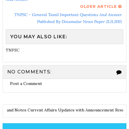
OLDER ARTICLE
TNPSC - General Tamil Important Questions And Answer
Published By Dinamalar News Paper 21.11.2015
YOU MAY ALSO LIKE:
TNPSC
NO COMMENTS:
Post a Comment
 and Notes
Current Affairs Updates with Announcement
Results N