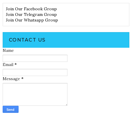
Join Our Facebook Group
Join Our Telegram Group
Join Our Whatsapp Group
CONTACT US
Name
Email
*
Message
*