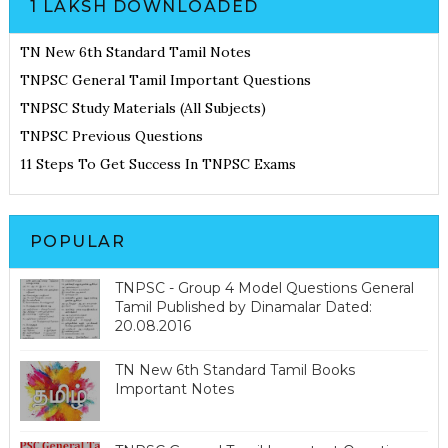
1 LAKSH DOWNLOADED
TN New 6th Standard Tamil Notes
TNPSC General Tamil Important Questions
TNPSC Study Materials (All Subjects)
TNPSC Previous Questions
11 Steps To Get Success In TNPSC Exams
POPULAR
TNPSC - Group 4 Model Questions General
Tamil Published by Dinamalar Dated:
20.08.2016
TN New 6th Standard Tamil Books
Important Notes