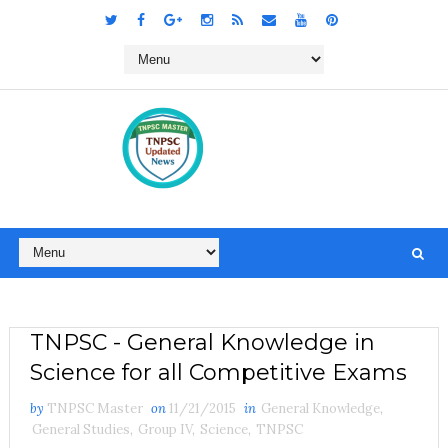
TNPSC - General Knowledge in
Science for all Competitive Exams
by
TNPSC Master
on
11/21/2015
in
General Knowledge
,
General Studies
,
Group IV
,
Science
,
TNPSC