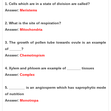
1. Cells which are in a state of division are called?
Answer:
Meristems
2. What is the site of respiration?
Answer:
Mitochondria
3. The growth of pollen tube towards ovule is an example
of ______?
Answer:
Chemotropism
4. Xylem and phloem are example of _______ tissues
Answer:
Complex
5. ________ is an angiosperm which has saprophytic mode
of nutrition
Answer:
Monotropa