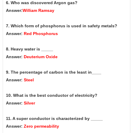
6. Who was discovered Argon gas?
Answer:
William Ramsay
7. Which form of phosphorus is used in safety metals?
Answer:
Red Phosphorus
8. Heavy water is _____
Answer:
Deuterium Oxide
9. The percentage of carbon is the least in____
Answer:
Steel
10. What is the best conductor of electricity?
Answer:
Silver
11. A super conductor is characterized by _____
Answer:
Zero permeability