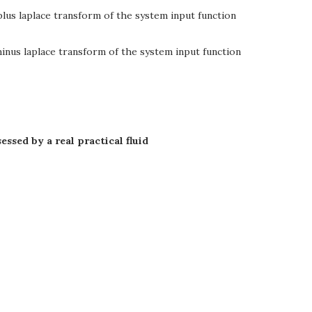
lus laplace transform of the system input function
inus laplace transform of the system input function
ssed by a real practical fluid