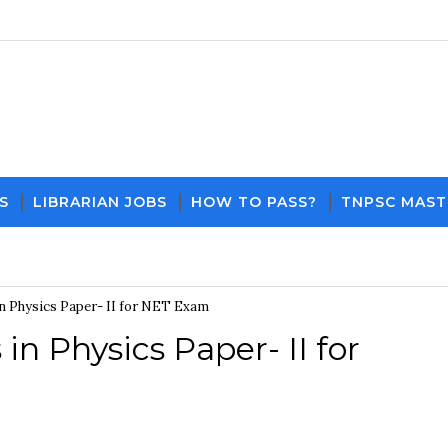
S
LIBRARIAN JOBS
HOW TO PASS?
TNPSC MAST
Download PDF File and Notes
Current Affair
n Physics Paper- II for NET Exam
n Physics Paper- II for