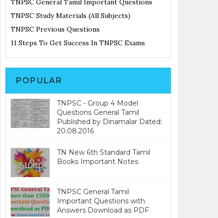
TNPSC General Tamil Important Questions
TNPSC Study Materials (All Subjects)
TNPSC Previous Questions
11 Steps To Get Success In TNPSC Exams
POPULAR
TNPSC - Group 4 Model
Questions General Tamil
Published by Dinamalar Dated:
20.08.2016
TN New 6th Standard Tamil
Books Important Notes
TNPSC General Tamil
Important Questions with
Answers Download as PDF