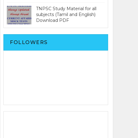
TNPSC Study Material for all
subjects (Tamil and English)
Download PDF
FOLLOWERS