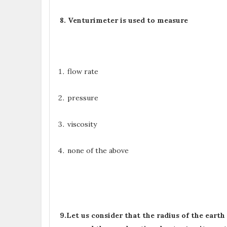
8. V
enturimeter is used to measure
flow rate
pressure
viscosity
none of the above
9.Let us consider that the radius of the eart