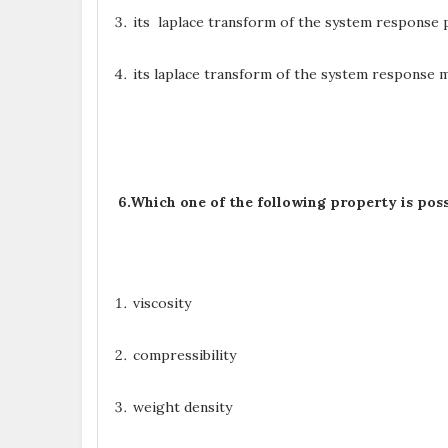
its laplace transform of the system response p
its laplace transform of the system response m
6.
Which one of the following property is posse
viscosity
compressibility
weight density