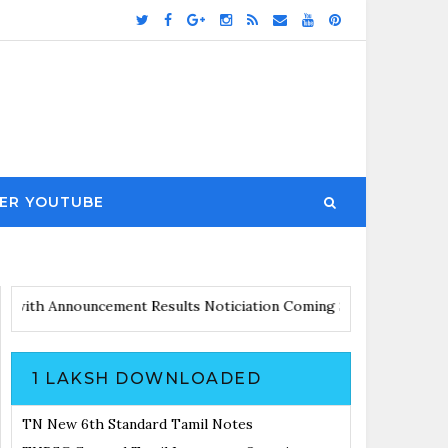
ER YOUTUBE
s Updates with Announcement
Results Noticiation Coming Soon
1 LAKSH DOWNLOADED
TN New 6th Standard Tamil Notes