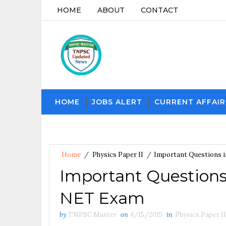
HOME
ABOUT
CONTACT
HOME
JOBS ALERT
CURRENT AFFAIR
Home
/
Physics Paper II
/
Important Questions i
Important Questions i
NET Exam
by
TNPSC Master
on
4/15/2015
in
Physics Paper II