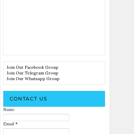
Join Our Facebook Group
Join Our Telegram Group
Join Our Whatsapp Group
CONTACT US
Name
Email
*