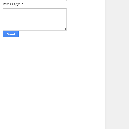
Message
*