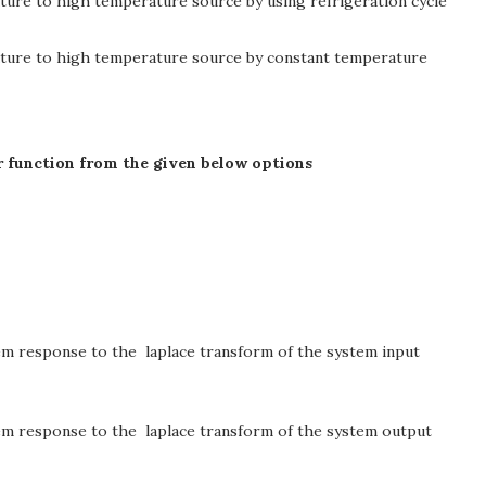
ure to high temperature source by using refrigeration cycle
ature to high temperature source by constant temperature
fer function from the given below options
stem response to the laplace transform of the system input
stem response to the laplace transform of the system output