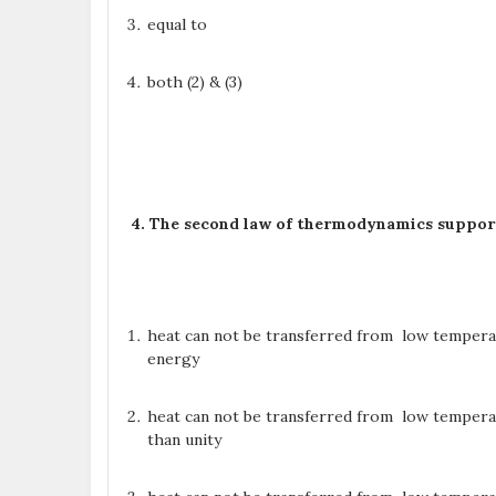
equal to
both (2) & (3)
4. The second law of thermodynamics suppor
heat can not be transferred from low tempera
energy
heat can not be transferred from low tempera
than unity