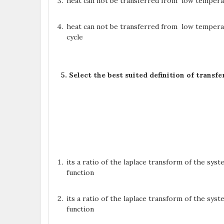
heat can not be transferred from low temperat
heat can not be transferred from low temper
cycle
5. Select the best suited definition of trans
its a ratio of the laplace transform of the sy
function
its a ratio of the laplace transform of the sy
function