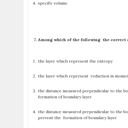
specific volume
7. Among which of the following the correct 
the layer which represent the entropy
the layer which represent reduction in mome
the distance measured perpendicular to the bou
formation of boundary layer
the distance measured perpendicular to the bo
prevent the formation of boundary layer