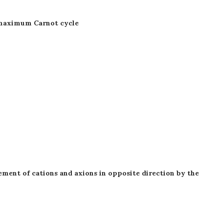
he maximum Carnot cycle
ement of cations and axions in opposite direction by the