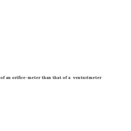
e of an orifice-meter than that of a venturimeter