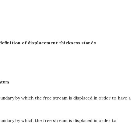
definition of displacement thickness stands
ntum
ndary by which the free stream is displaced in order to have a
undary by which the free stream is displaced in order to