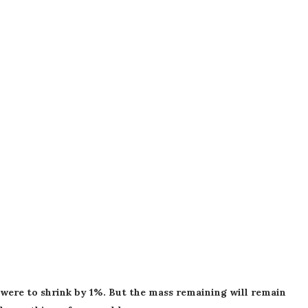
h were to shrink by 1%. But the mass remaining will remain