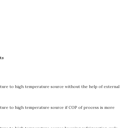
ts
ture to high temperature source without the help of external
ture to high temperature source if COP of process is more