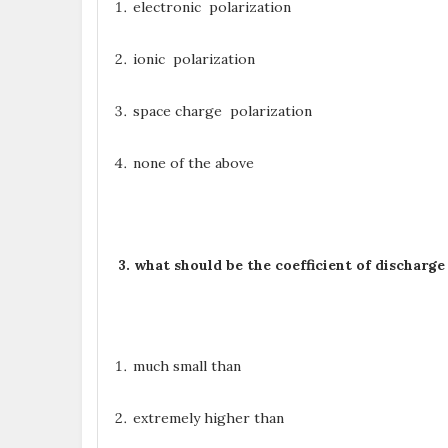
electronic polarization
ionic polarization
space charge polarization
none of the above
3. what should be the coefficient of discharg
much small than
extremely higher than