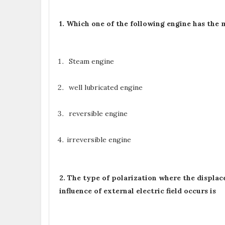
1. Which one of the following engine has t
Steam engine
well lubricated engine
reversible engine
irreversible engine
2. The type of polarization where the displac
influence of external electric field occurs is